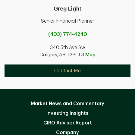
Greg Light
Senior Financial Planner
(403) 774-4240
340 5th Ave Sw
Calgary, AB T2P0L3
Map
Contact Me
Market News and Commentary
Investing Insights
CIRO Advisor Report
Company