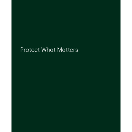
By leveraging the expertise of TD
specialists, we can integrate strategies to
Protect What Matters
help you protect what matters to you most
at every life stage.