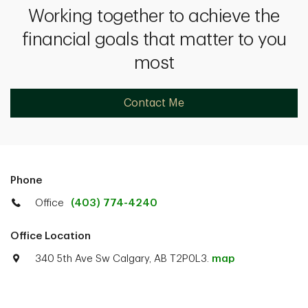
Working together to achieve the
financial goals that matter to you
most
Contact Me
Phone
Office
(403) 774-4240
Office Location
340 5th Ave Sw Calgary, AB T2P0L3.
map