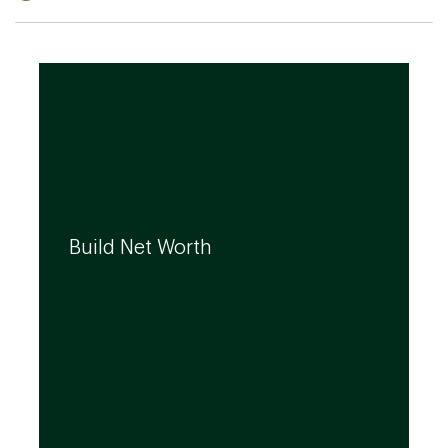
We can help you build your net worth by
developing effective strategies and
Build Net Worth
investment solutions that align to your
needs, even as they evolve.