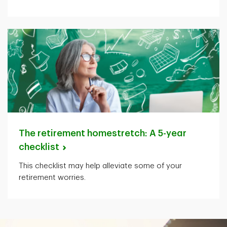
The retirement homestretch: A 5-year
checklist
This checklist may help alleviate some of your
retirement worries.