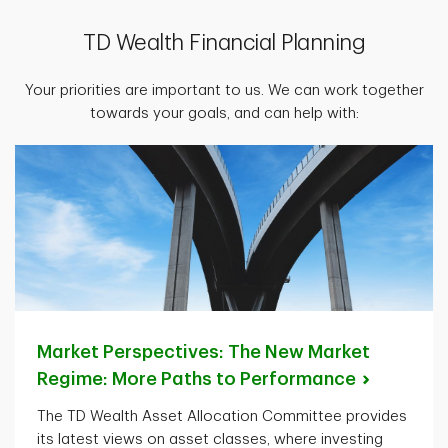
TD Wealth Financial Planning
Your priorities are important to us. We can work together
towards your goals, and can help with:
Market Perspectives: The New Market
Regime: More Paths to
Performance
The TD Wealth Asset Allocation Committee provides
its latest views on asset classes, where investing