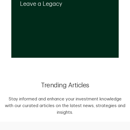
create a plan that provides for your top
Leave a Legacy
priorities and optimizes the transfer of your
wealth.
Trending Articles
Stay informed and enhance your investment knowledge
with our curated articles on the latest news, strategies and
insights.