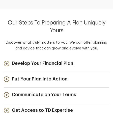
Our Steps To Preparing A Plan Uniquely
Yours
Discover what truly matters to you. We can offer planning
and advice that can grow and evolve with you.
Develop Your Financial Plan
Put Your Plan Into Action
Communicate on Your Terms
Get Access to TD Expertise