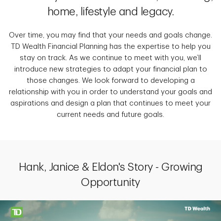
home, lifestyle and legacy.
Over time, you may find that your needs and goals change.
TD Wealth Financial Planning has the expertise to help you
stay on track. As we continue to meet with you, we’ll
introduce new strategies to adapt your financial plan to
those changes. We look forward to developing a
relationship with you in order to understand your goals and
aspirations and design a plan that continues to meet your
current needs and future goals.
Hank, Janice & Eldon's Story - Growing
Opportunity