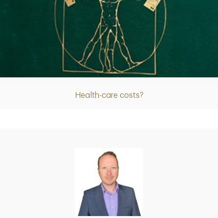
Article
Health-care costs?