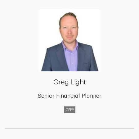
Greg Light
Senior Financial Planner
CFP®