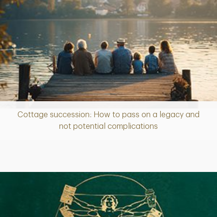
Cottage succession: How to pass on a legacy and
Article
not potential complications