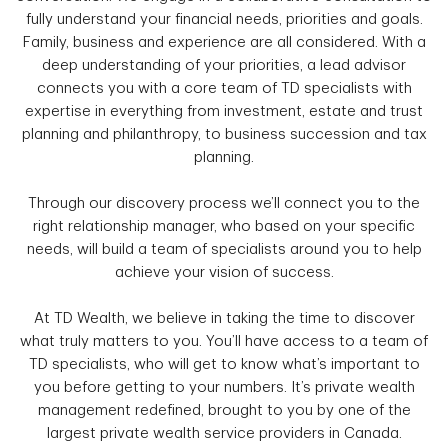
fully understand your financial needs, priorities and goals.
Family, business and experience are all considered. With a
deep understanding of your priorities, a lead advisor
connects you with a core team of TD specialists with
expertise in everything from investment, estate and trust
planning and philanthropy, to business succession and tax
planning.
Through our discovery process we’ll connect you to the
right relationship manager, who based on your specific
needs, will build a team of specialists around you to help
achieve your vision of success.
At TD Wealth, we believe in taking the time to discover
what truly matters to you. You’ll have access to a team of
TD specialists, who will get to know what’s important to
you before getting to your numbers. It’s private wealth
management redefined, brought to you by one of the
largest private wealth service providers in Canada.