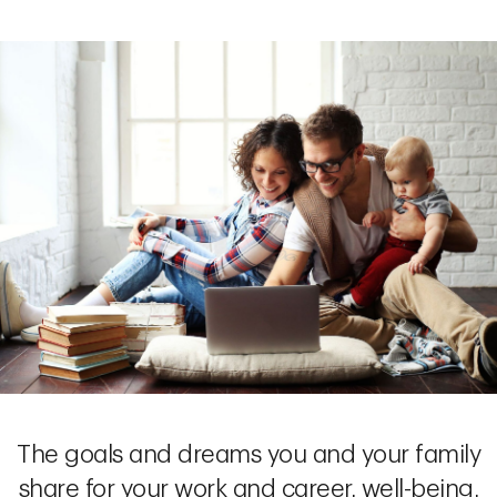
The goals and dreams you and your family
share for your work and career, well-being,