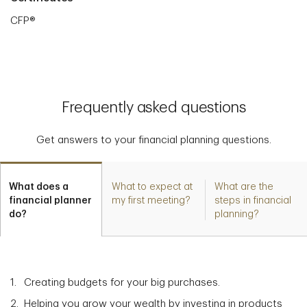
CFP®
Frequently asked questions
Get answers to your financial planning questions.
What does a
What to expect at
What are the
financial planner
my first meeting?
steps in financial
do?
planning?
Creating budgets for your big purchases.
Helping you grow your wealth by investing in products