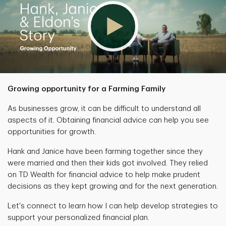
Growing opportunity for a Farming Family
As businesses grow, it can be difficult to understand all
aspects of it. Obtaining financial advice can help you see
opportunities for growth.
Hank and Janice have been farming together since they
were married and then their kids got involved. They relied
on TD Wealth for financial advice to help make prudent
decisions as they kept growing and for the next generation.
Let's connect to learn how I can help develop strategies to
support your personalized financial plan.