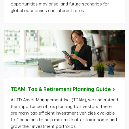
opportunities may arise, and future scenarios for
global economies and interest rates.
TDAM: Tax & Retirement Planning
Guide
At TD Asset Management Inc. (TDAM), we understand
the importance of tax planning to investors. There
are many tax-efficient investment vehicles available
to Canadians to help maximize after-tax income and
grow their investment portfolios.