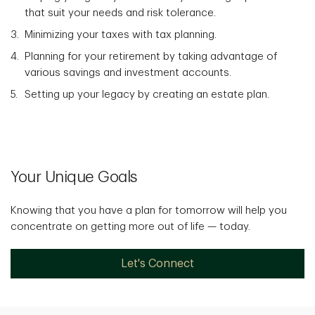
that suit your needs and risk tolerance.
Minimizing your taxes with tax planning.
Planning for your retirement by taking advantage of
various savings and investment accounts.
Setting up your legacy by creating an estate plan.
Your Unique Goals
Knowing that you have a plan for tomorrow will help you
concentrate on getting more out of life — today.
Let's Connect