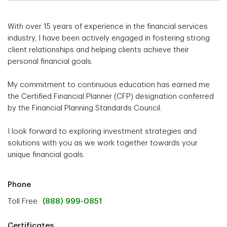
With over 15 years of experience in the financial services
industry, I have been actively engaged in fostering strong
client relationships and helping clients achieve their
personal financial goals.
My commitment to continuous education has earned me
the Certified Financial Planner (CFP) designation conferred
by the Financial Planning Standards Council.
I look forward to exploring investment strategies and
solutions with you as we work together towards your
unique financial goals.
Phone
Toll Free
(888) 999-0851
Certificates