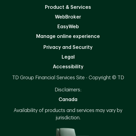
Product & Services
WebBroker
EasyWeb
Manage online experience
Privacy and Security
Legal
Accessibility
TD Group Financial Services Site - Copyright © TD
Disclaimers:
Canada
Availability of products and services may vary by
jurisdiction.