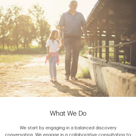
What We Do
We start by engaging in a balanced discovery
conversation. We engage in a collaborative consultation to