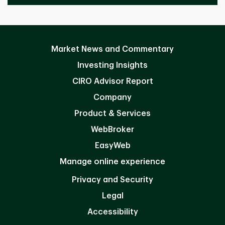
Market News and Commentary
Investing Insights
CIRO Advisor Report
Company
Product & Services
WebBroker
EasyWeb
Manage online experience
Privacy and Security
Legal
Accessibility