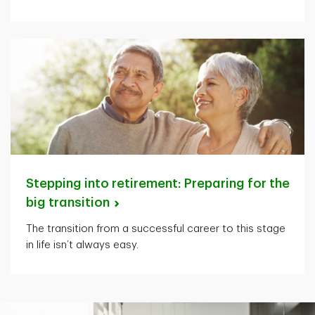
Stepping into retirement: Preparing for the
big
transition
The transition from a successful career to this stage
in life isn’t always easy.