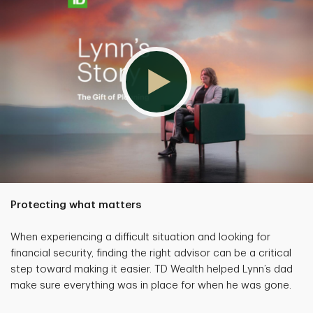
Protecting what matters
When experiencing a difficult situation and looking for
financial security, finding the right advisor can be a critical
step toward making it easier. TD Wealth helped Lynn’s dad
make sure everything was in place for when he was gone.