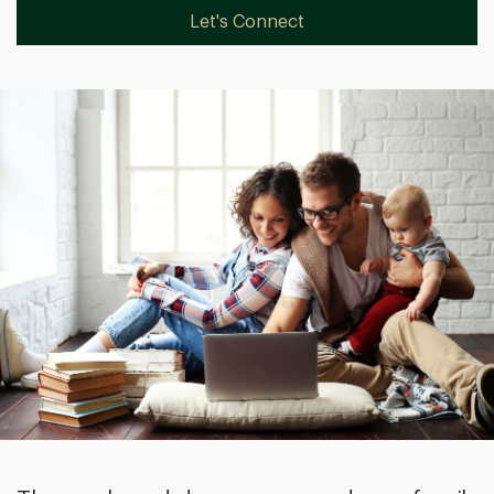
Let's Connect