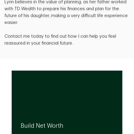
Lynn believes in the value of planning, as her father worked
with TD Wealth to prepare his finances and plan for the
future of his daughter, making a very difficult life experience
easier.
Contact me today to find out how I can help you feel
reassured in your financial future.
We can help you build your net worth by
developing effective strategies and
Build Net Worth
investment solutions that align to your