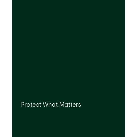
needs, even as they evolve.
By leveraging the expertise of TD
specialists, we can integrate strategies to
Protect What Matters
help you protect what matters to you most
at every life stage.