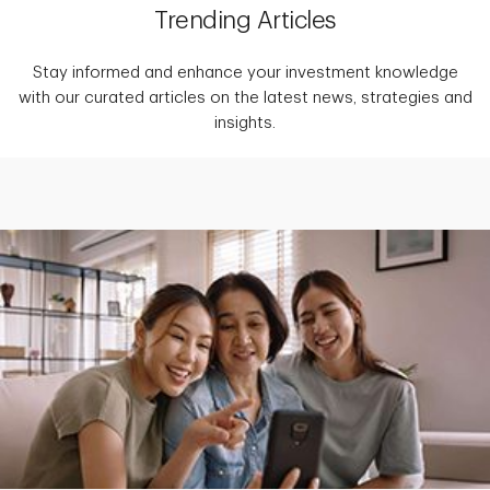
Trending Articles
Stay informed and enhance your investment knowledge
with our curated articles on the latest news, strategies and
insights.