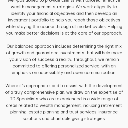
well-positioned to provide clients with tailored, effective
wealth management strategies. We work diligently to
identify your financial objectives and then develop an
investment portfolio to help you reach those objectives
while staying the course through all market cycles. Helping
you make better decisions is at the core of our approach.
Our balanced approach includes determining the right mix
of growth and guaranteed investments that will help make
your vision of success a reality. Throughout, we remain
committed to offering personalized service, with an
emphasis on accessibility and open communication.
Where it’s appropriate, and to assist with the development
of a truly comprehensive plan, we draw on the expertise of
TD Specialists who are experienced in a wide range of
areas related to wealth management, including retirement
planning, estate planning and trust services, insurance
solutions and charitable giving strategies.