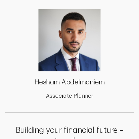
Hesham Abdelmoniem
Associate Planner
Building your financial future –