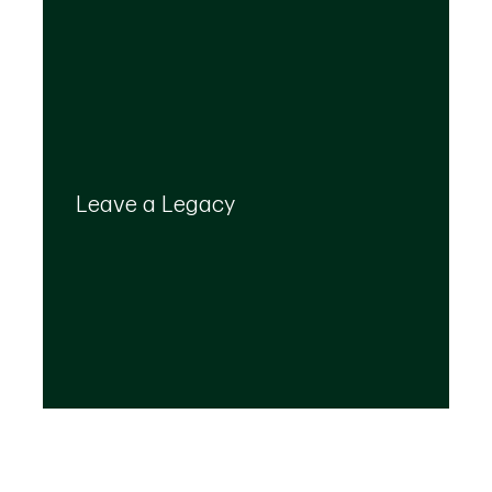
Your legacy is important to us. We’ll help you
create a plan that provides for your top
Leave a Legacy
priorities and optimizes the transfer of your
wealth.