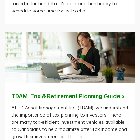
raised in further detail,
I'd
be more than happy to
schedule some time for us to chat.
TDAM: Tax & Retirement Planning
Guide
At TD Asset Management Inc. (TDAM), we understand
the importance of tax planning to investors. There
are many tax-efficient investment vehicles available
to Canadians to help maximize after-tax income and
grow their investment portfolios.