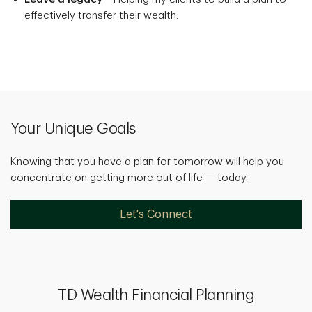
effectively transfer their wealth.
Your Unique Goals
Knowing that you have a plan for tomorrow will help you
concentrate on getting more out of life — today.
Let's Connect
TD Wealth Financial Planning