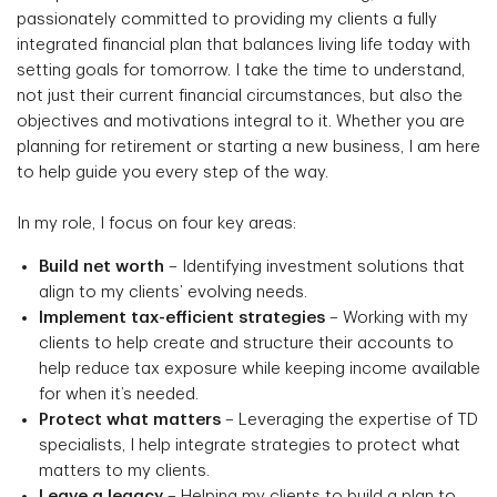
passionately committed to providing my clients a fully
integrated financial plan that balances living life today with
setting goals for tomorrow. I take the time to understand,
not just their current financial circumstances, but also the
objectives and motivations integral to it. Whether you are
planning for retirement or starting a new business, I am here
to help guide you every step of the way.
In my role, I focus on four key areas:
Build net worth
– Identifying investment solutions that
align to my clients’ evolving needs.
Implement tax-efficient strategies
– Working with my
clients to help create and structure their accounts to
help reduce tax exposure while keeping income available
for when it’s needed.
Protect what matters
– Leveraging the expertise of TD
specialists, I help integrate strategies to protect what
matters to my clients.
Leave a legacy
– Helping my clients to build a plan to