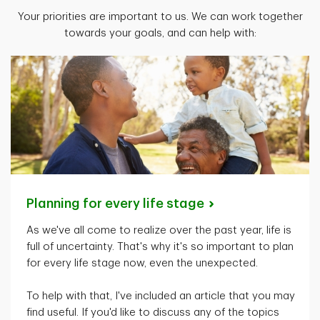
Your priorities are important to us. We can work together
towards your goals, and can help with:
Planning for every life
stage
As
we've
all come to realize over the past year, life is
full of uncertainty.
That's
why
it's
so important to plan
for every life stage now, even the unexpected.
To help with that,
I've
included an article that you may
find useful. If
you'd
like to discuss any of the topics