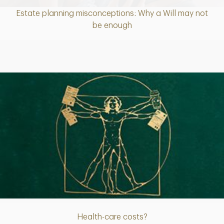
Estate planning misconceptions: Why a Will may not
Article
be enough
Article
Health-care costs?