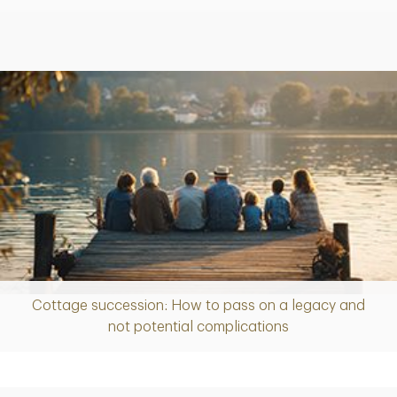
Cottage succession: How to pass on a legacy and
Article
not potential complications