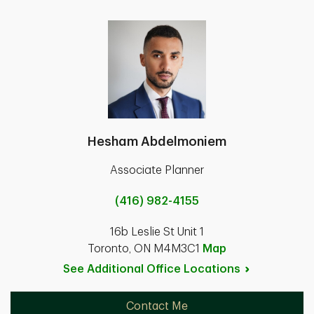
Hesham Abdelmoniem
Associate Planner
(416) 982-4155
16b Leslie St Unit 1
Toronto, ON M4M3C1
Map
See Additional Office
Locations
Contact Me