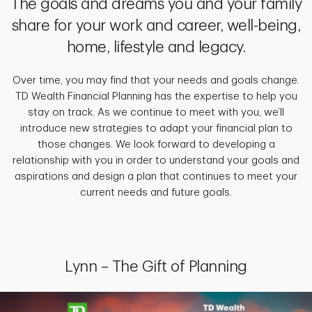
The goals and dreams you and your family
share for your work and career, well-being,
home, lifestyle and legacy.
Over time, you may find that your needs and goals change.
TD Wealth Financial Planning has the expertise to help you
stay on track. As we continue to meet with you, we’ll
introduce new strategies to adapt your financial plan to
those changes. We look forward to developing a
relationship with you in order to understand your goals and
aspirations and design a plan that continues to meet your
current needs and future goals.
Lynn – The Gift of Planning