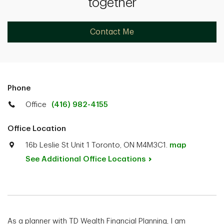
together
Contact Me
Phone
Office
(416) 982-4155
Office Location
16b Leslie St Unit 1 Toronto, ON M4M3C1.
map
See Additional Office
Locations
As a planner with TD Wealth Financial Planning, I am