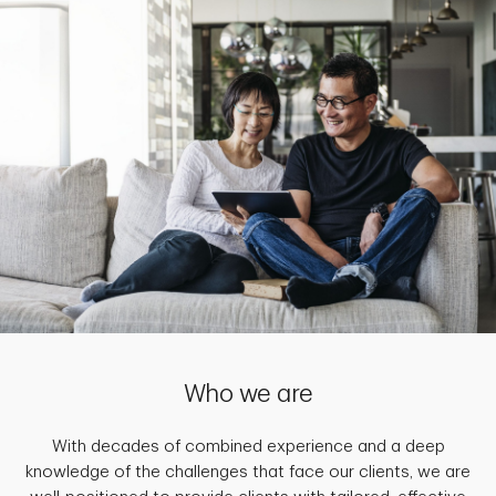
Who we are
With decades of combined experience and a deep
knowledge of the challenges that face our clients, we are