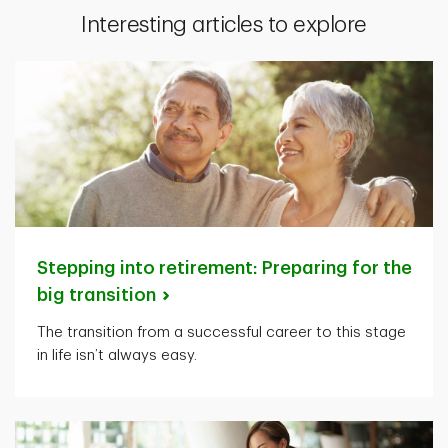
Interesting articles to explore
Stepping into retirement: Preparing for the
big
transition
The transition from a successful career to this stage
in life isn’t always easy.