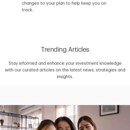
changes to your plan to help keep you on
track.
Trending Articles
Stay informed and enhance your investment knowledge
with our curated articles on the latest news, strategies and
insights.