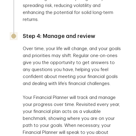
spreading risk, reducing volatility and
enhancing the potential for solid long-term
returns.
Step 4: Manage and review
Over time, your life will change, and your goals
and priorities may shift. Regular one-on-ones
give you the opportunity to get answers to
any questions you have, helping you feel
confident about meeting your financial goals
and dealing with life’s financial challenges.
Your Financial Planner will track and manage
your progress over time. Revisited every year,
your financial plan acts as a valuable
benchmark, showing where you are on your
path to your goals. When necessary, your
Financial Planner will speak to you about