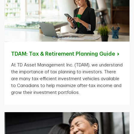
TDAM: Tax & Retirement Planning
Guide
At TD Asset Management Inc. (TDAM), we understand
the importance of tax planning to investors. There
are many tax-efficient investment vehicles available
to Canadians to help maximize after-tax income and
grow their investment portfolios.