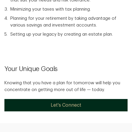
that suit your needs and risk tolerance.
Minimizing your taxes with tax planning.
Planning for your retirement by taking advantage of
various savings and investment accounts.
Setting up your legacy by creating an estate plan.
Your Unique Goals
Knowing that you have a plan for tomorrow will help you
concentrate on getting more out of life — today.
Let's Connect