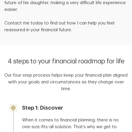
future of his daughter, making a very difficult life experience
easier.
Contact me today to find out how I can help you feel
reassured in your financial future.
4 steps to your financial roadmap for life
Our four-step process helps keep your financial plan aligned
with your goals and circumstances as they change over
time.
Step 1: Discover
When it comes to financial planning, there is no
one-size-fits-all solution. That’s why we get to