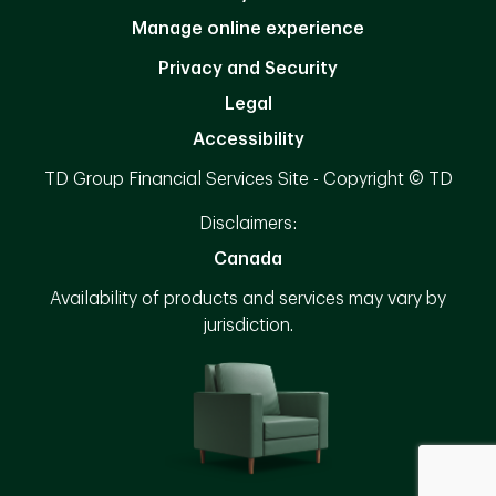
Manage online experience
Privacy and Security
Legal
Accessibility
TD Group Financial Services Site - Copyright © TD
Disclaimers:
Canada
Availability of products and services may vary by
jurisdiction.