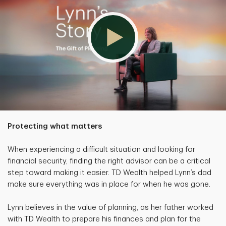
Protecting what matters
When experiencing a difficult situation and looking for
financial security, finding the right advisor can be a critical
step toward making it easier. TD Wealth helped Lynn’s dad
make sure everything was in place for when he was gone.
Lynn believes in the value of planning, as her father worked
with TD Wealth to prepare his finances and plan for the