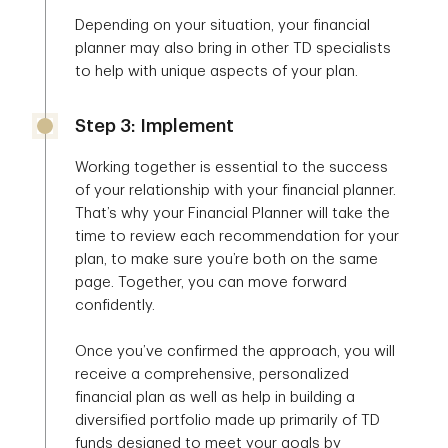
Depending on your situation, your financial
planner may also bring in other TD specialists
to help with unique aspects of your plan.
Step 3: Implement
Working together is essential to the success
of your relationship with your financial planner.
That’s why your Financial Planner will take the
time to review each recommendation for your
plan, to make sure you’re both on the same
page. Together, you can move forward
confidently.
Once you’ve confirmed the approach, you will
receive a comprehensive, personalized
financial plan as well as help in building a
diversified portfolio made up primarily of TD
funds designed to meet your goals by