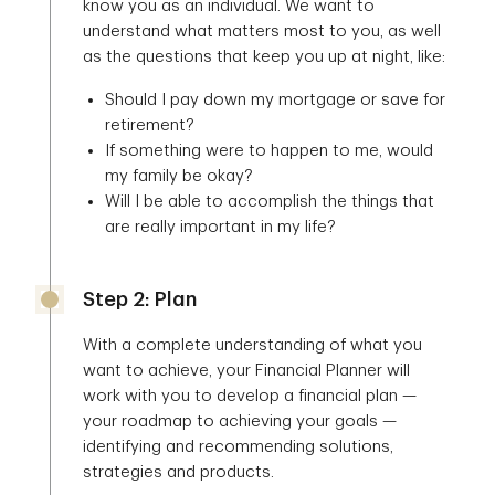
know you as an individual. We want to
understand what matters most to you, as well
as the questions that keep you up at night, like:
Should I pay down my mortgage or save for
retirement?
If something were to happen to me, would
my family be okay?
Will I be able to accomplish the things that
are really important in my life?
Step 2: Plan
With a complete understanding of what you
want to achieve, your Financial Planner will
work with you to develop a financial plan —
your roadmap to achieving your goals —
identifying and recommending solutions,
strategies and products.