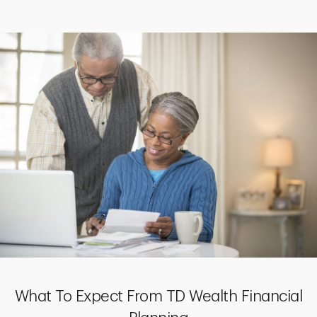
What To Expect From TD Wealth Financial