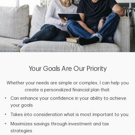
Your Goals Are Our Priority
Whether your needs are simple or complex, I can help you
create a personalized financial plan that:
Can enhance your confidence in your ability to achieve
your goals
Takes into consideration what is most important to you
Maximizes savings through investment and tax
strategies