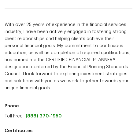
With over 25 years of experience in the financial services
industry, I have been actively engaged in fostering strong
client relationships and helping clients achieve their
personal financial goals. My commitment to continuous
education, as well as completion of required qualifications,
has earned me the CERTIFIED FINANCIAL PLANNER®
designation conferred by the Financial Planning Standards
Council. I look forward to exploring investment strategies
and solutions with you as we work together towards your
unique financial goals.
Phone
Toll Free
(888) 370-1950
Certificates