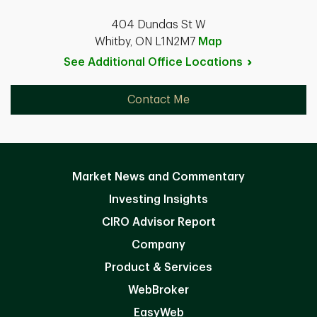
404 Dundas St W
Whitby, ON L1N2M7
Map
See Additional Office
Locations
Contact Me
Market News and Commentary
Investing Insights
CIRO Advisor Report
Company
Product & Services
WebBroker
EasyWeb