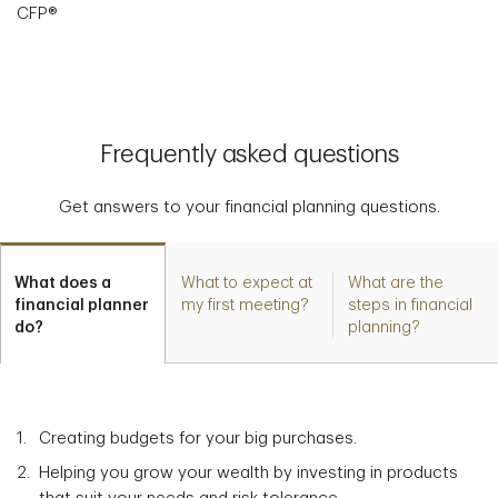
CFP®
Frequently asked questions
Get answers to your financial planning questions.
What does a
What to expect at
What are the
financial planner
my first meeting?
steps in financial
do?
planning?
Creating budgets for your big purchases.
Helping you grow your wealth by investing in products