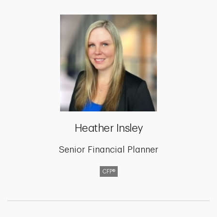
Heather Insley
Senior Financial Planner
CFP®