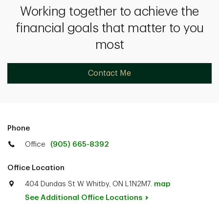
Working together to achieve the
financial goals that matter to you
most
Contact Me
Phone
Office
(905) 665-8392
Office Location
404 Dundas St W Whitby, ON L1N2M7.
map
See Additional Office
Locations