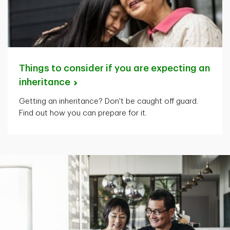
Things to consider if you are expecting an
inheritance
Getting an inheritance? Don't be caught off guard.
Find out how you can prepare for it.