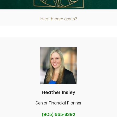
Article
Health-care costs?
Heather Insley
Senior Financial Planner
(905) 665-8392