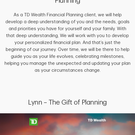
Planning
As a TD Wealth Financial Planning client, we will help
develop a deep understanding of you and the needs, goals
and priorities you have for yourself and your family. With
that deep understanding, We will work with you to develop
your personalized financial plan. And that’s just the
beginning of our journey. Over time, we will be there to help
guide you as your life evolves, celebrating milestones,
helping you manage the unexpected and updating your plan
as your circumstances change.
Lynn – The Gift of Planning