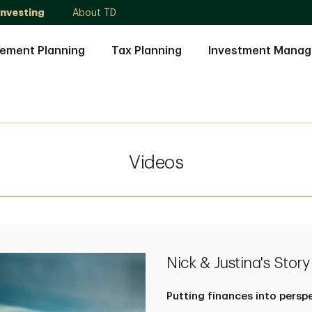
Investing
About TD
rement Planning
Tax Planning
Investment Mana
Videos
Nick & Justina's Story
Putting finances into persp