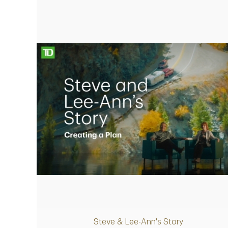
Making up for lost time with a sound
retirement plan
Play
Steve & Lee-Ann's Story
Video