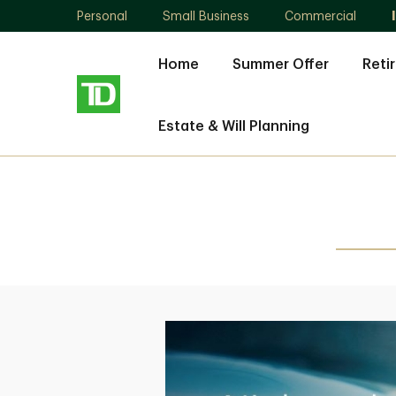
Personal
Small Business
Commercial
Home
Summer Offer
Reti
Estate & Will Planning