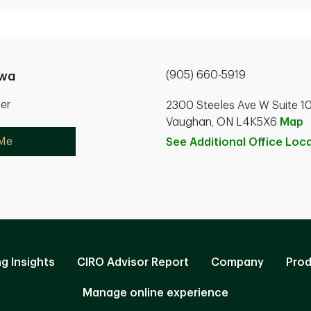
(905) 660-5919
uwa
ner
2300 Steeles Ave W Suite 1
Vaughan, ON L4K5X6
Map
 Me
See Additional Office
Loca
ng Insights
CIRO Advisor Report
Company
Prod
Manage online experience