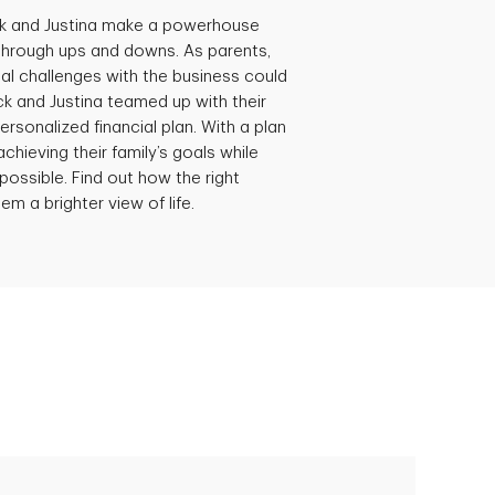
ck and Justina make a powerhouse
through ups and downs. As parents,
al challenges with the business could
ick and Justina teamed up with their
ersonalized financial plan. With a plan
achieving their family’s goals while
possible. Find out how the right
em a brighter view of life.