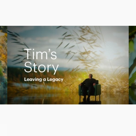
Creating a Legacy
Play
Video