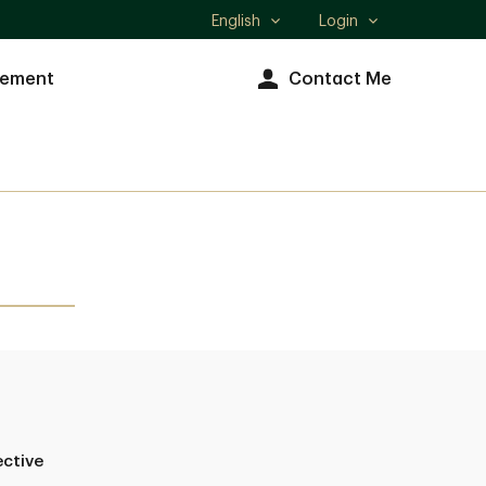
English
Login
Select
language
gement
Contact Me
ective