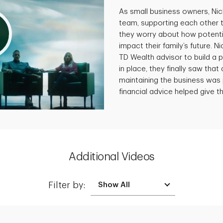
As small business owners, Ni
team, supporting each other 
they worry about how potenti
impact their family’s future. N
TD Wealth advisor to build a p
in place, they finally saw that 
maintaining the business was 
financial advice helped give th
Additional Videos
Filter by: