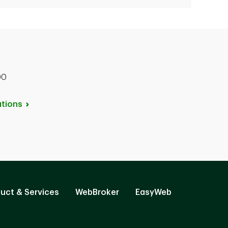
00
tions
uct & Services
WebBroker
EasyWeb