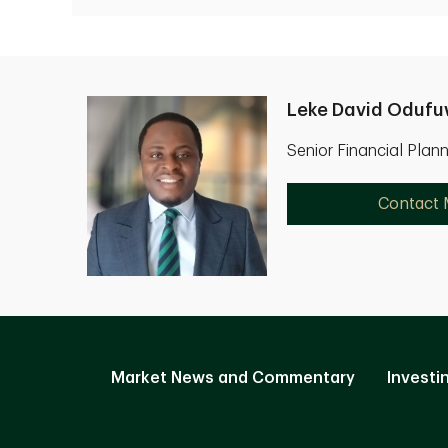
Leke David Oduf
Senior Financial Plan
Contact
Market News and Commentary
Investi