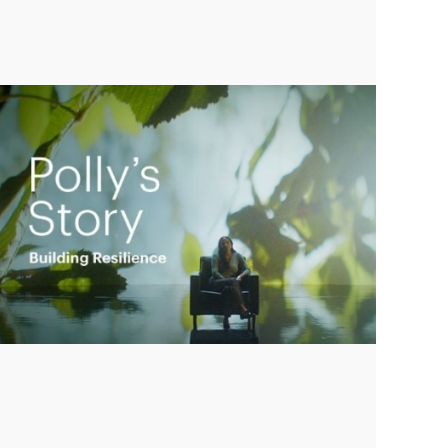
Empowering Polly to achieve financial
success
Play
Video