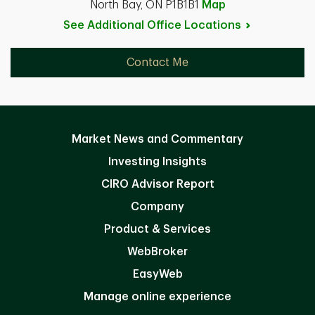
North Bay, ON P1B1B1
Map
See Additional Office
Locations
Contact Me
Market News and Commentary
Investing Insights
CIRO Advisor Report
Company
Product & Services
WebBroker
EasyWeb
Manage online experience