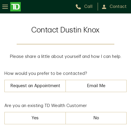
Call
Contact
Contact Dustin Knox
Please share a little about yourself and how I can help.
How would you prefer to be contacted?
Request an Appointment
Email Me
Are you an existing TD Wealth Customer
Yes
No