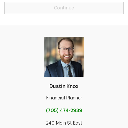
Continue
Dustin Knox
Financial Planner
(705) 474-2939
240 Main St East