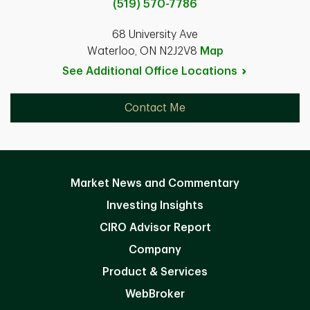
(519) 570-7786
68 University Ave
Waterloo, ON N2J2V8
Map
See Additional Office
Locations
Contact Me
Market News and Commentary
Investing Insights
CIRO Advisor Report
Company
Product & Services
WebBroker