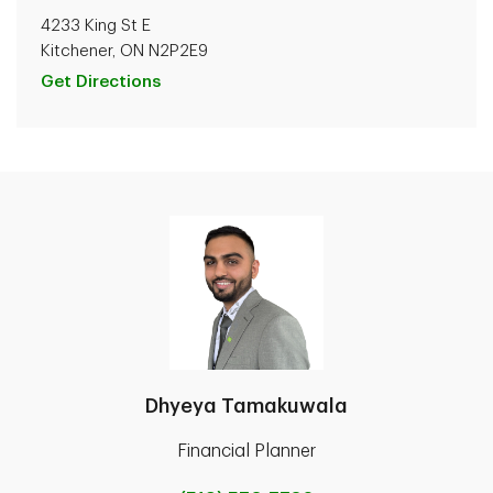
4233 King St E
Kitchener, ON N2P2E9
Get Directions
Dhyeya Tamakuwala
Financial Planner