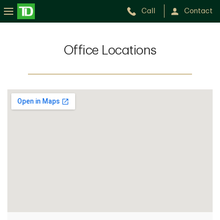
Call
Contact
Office Locations