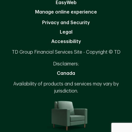
EasyWeb
Manage online experience
Privacy and Security
Legal
Accessibility
TD Group Financial Services Site - Copyright © TD
Disclaimers:
Canada
Availability of products and services may vary by
jurisdiction.