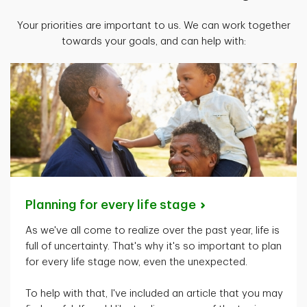
Your priorities are important to us. We can work together
towards your goals, and can help with:
Planning for every life
stage
As
we've
all come to realize over the past year, life is
full of uncertainty.
That's
why
it's
so important to plan
for every life stage now, even the unexpected.
To help with that,
I've
included an article that you may