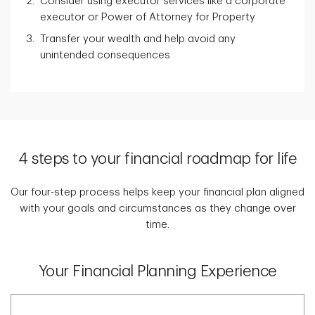
Consider using executor services like a corporate
executor or Power of Attorney for Property
Transfer your wealth and help avoid any
unintended consequences
4 steps to your financial roadmap for life
Our four-step process helps keep your financial plan aligned
with your goals and circumstances as they change over
time.
Your Financial Planning Experience