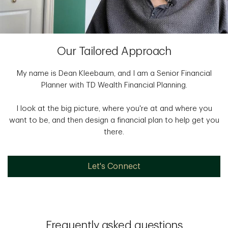
Our Tailored Approach
My name is Dean Kleebaum, and I am a Senior Financial
Planner with TD Wealth Financial Planning.
I look at the big picture, where you're at and where you
want to be, and then design a financial plan to help get you
there.
Let's Connect
Frequently asked questions