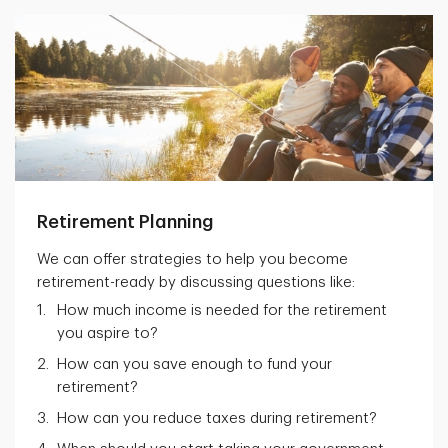
Retirement Planning
We can offer strategies to help you become
retirement-ready by discussing questions like:
How much income is needed for the retirement
you aspire to?
How can you save enough to fund your
retirement?
How can you reduce taxes during retirement?