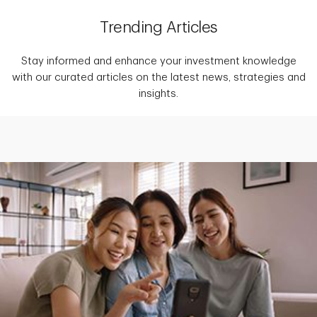
Trending Articles
Stay informed and enhance your investment knowledge
with our curated articles on the latest news, strategies and
insights.