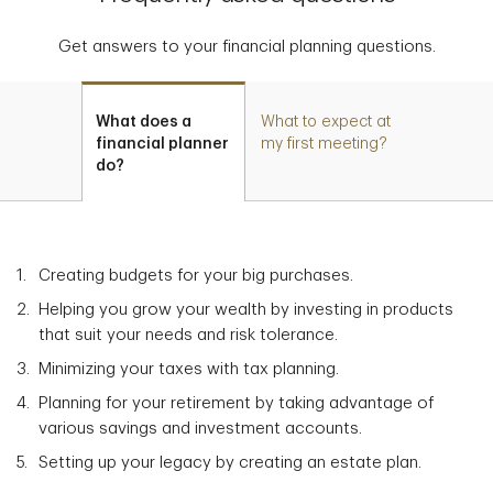
Get answers to your financial planning questions.
What does a
What to expect at
financial planner
my first meeting?
do?
Creating budgets for your big purchases.
Helping you grow your wealth by investing in products
that suit your needs and risk tolerance.
Minimizing your taxes with tax planning.
Planning for your retirement by taking advantage of
various savings and investment accounts.
Setting up your legacy by creating an estate plan.