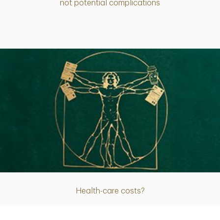
not potential complications
Article
Health-care costs?