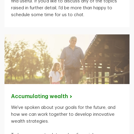
find useful. If
you'd
like to discuss any of the topics
raised in further detail,
I'd
be more than happy to
schedule some time for us to chat.
Accumulating
wealth
We've spoken about your goals for the future, and
how we can work together to develop innovative
wealth strategies.