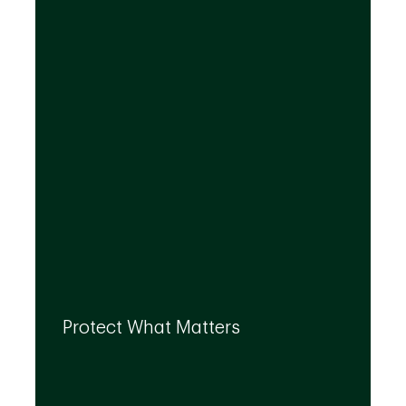
investment solutions that align to your
needs, even as they evolve.
By leveraging the expertise of TD
specialists, we can integrate strategies to
Protect What Matters
help you protect what matters to you most
at every life stage.