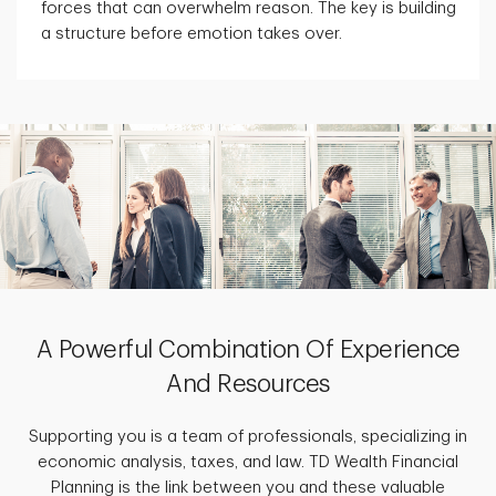
forces that can overwhelm reason. The key is building
a structure before emotion takes over.
A Powerful Combination Of Experience
And Resources
Supporting you is a team of professionals, specializing in
economic analysis, taxes, and law. TD Wealth Financial
Planning is the link between you and these valuable