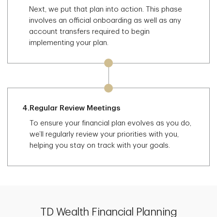
Next, we put that plan into action. This phase
involves an official onboarding as well as any
account transfers required to begin
implementing your plan.
4.
Regular Review Meetings
To ensure your financial plan evolves as you do,
we’ll regularly review your priorities with you,
helping you stay on track with your goals.
TD Wealth Financial Planning