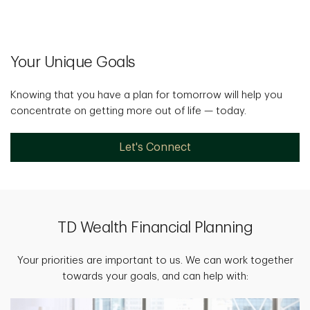
Your Unique Goals
Knowing that you have a plan for tomorrow will help you
concentrate on getting more out of life — today.
Let's Connect
TD Wealth Financial Planning
Your priorities are important to us. We can work together
towards your goals, and can help with: