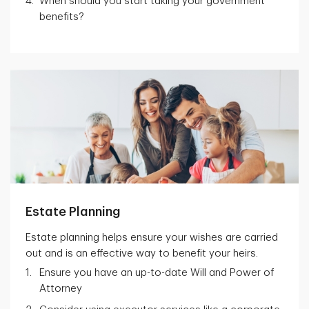
When should you start taking your government
benefits?
Estate Planning
Estate planning helps ensure your wishes are carried
out and is an effective way to benefit your heirs.
Ensure you have an up-to-date Will and Power of
Attorney