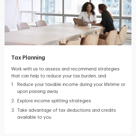
Tax Planning
Work with us to assess and recommend strategies
that can help to reduce your tax burden, and:
Reduce your taxable income during your lifetime or
upon passing away
Explore income splitting strategies
Take advantage of tax deductions and credits
available to you