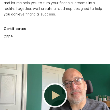
and let me help you to turn your financial dreams into
reality. Together, we’ll create a roadmap designed to help
you achieve financial success.
Certificates
CFP®