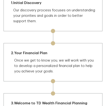
1.
Initial Discovery
Our discovery process focuses on understanding
your priorities and goals in order to better
support them.
2.
Your Financial Plan
Once we get to know you, we will work with you
to develop a personalized financial plan to help
you achieve your goals.
3.
Welcome to TD Wealth Financial Planning