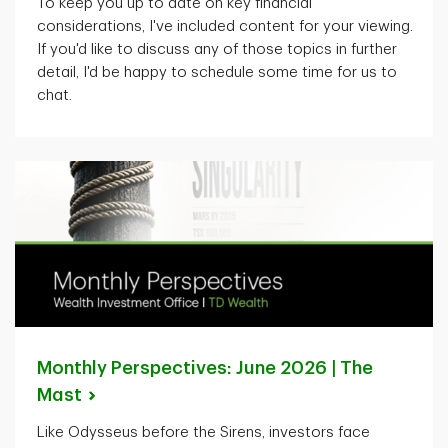
To keep you up to date on key financial
considerations,
I've
included content for your viewing.
If
you'd
like to discuss any of those topics in further
detail,
I'd
be happy to schedule some time for us to
chat.
Monthly Perspectives: June 2026 | The
Mast
Like Odysseus before the Sirens, investors face