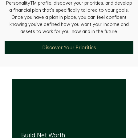
PersonalityTM profile, discover your priorities, and develop
a financial plan that's specifically tailored to your goals.
Once you have a plan in place, you can feel confident
knowing you've defined how you want your income and
assets to work for you, now and in the future.
Discover Your Priorities
We can help you build your net worth by
developing effective strategies and
Build Net Worth