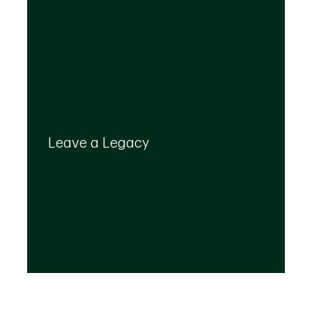
Your legacy is important to us. We’ll help you
create a plan that provides for your top
Leave a Legacy
priorities and optimizes the transfer of your
wealth.