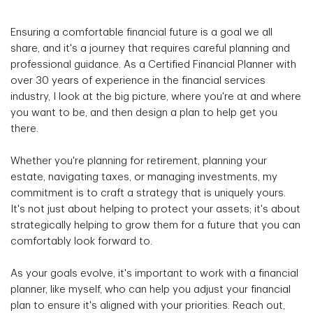
Ensuring a comfortable financial future is a goal we all
share, and it's a journey that requires careful planning and
professional guidance. As a Certified Financial Planner with
over 30 years of experience in the financial services
industry, I look at the big picture, where you're at and where
you want to be, and then design a plan to help get you
there.
Whether you're planning for retirement, planning your
estate, navigating taxes, or managing investments, my
commitment is to craft a strategy that is uniquely yours.
It's not just about helping to protect your assets; it's about
strategically helping to grow them for a future that you can
comfortably look forward to.
As your goals evolve, it's important to work with a financial
planner, like myself, who can help you adjust your financial
plan to ensure it's aligned with your priorities. Reach out,