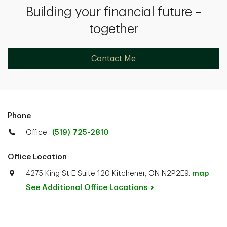
Building your financial future –
together
Contact Me
Phone
Office
(519) 725-2810
Office Location
4275 King St E Suite 120 Kitchener, ON N2P2E9.
map
See Additional Office
Locations