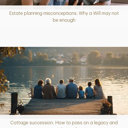
Estate planning misconceptions: Why a Will may not
Article
be enough
Cottage succession: How to pass on a legacy and
Article