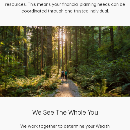
resources. This means your financial planning needs can be
coordinated through one trusted individual.
We See The Whole You
We work together to determine your Wealth