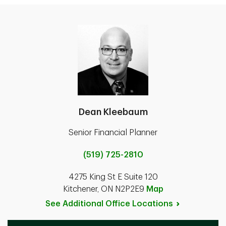
Dean Kleebaum
Senior Financial Planner
(519) 725-2810
4275 King St E Suite 120
Kitchener, ON N2P2E9
Map
See Additional Office
Locations