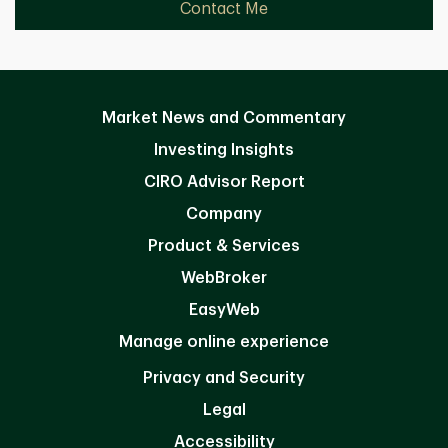
Contact Me
Market News and Commentary
Investing Insights
CIRO Advisor Report
Company
Product & Services
WebBroker
EasyWeb
Manage online experience
Privacy and Security
Legal
Accessibility