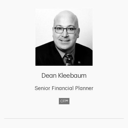
Dean Kleebaum
Senior Financial Planner
CFP®