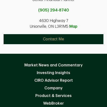
(905) 294-8740
4630 Highway 7
Unionville, ON L3R1M5
Map
Contact Me
Market News and Commentary
Investing Insights
CIRO Advisor Report
Company
Product & Services
WebBroker