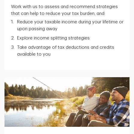
Work with us to assess and recommend strategies
that can help to reduce your tax burden, and:
Reduce your taxable income during your lifetime or
upon passing away
Explore income splitting strategies
Take advantage of tax deductions and credits
available to you