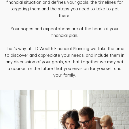
financial situation and defines your goals, the timelines for
targeting them and the steps you need to take to get
there.
Your hopes and expectations are at the heart of your
financial plan.
That’s why at TD Wealth Financial Planning we take the time
to discover and appreciate your needs, and include them in
any discussion of your goals, so that together we may set
a course for the future that you envision for yourself and
your family.