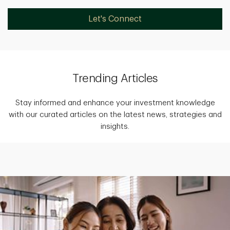
Let's Connect
Trending Articles
Stay informed and enhance your investment knowledge
with our curated articles on the latest news, strategies and
insights.