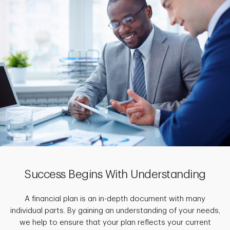
Success Begins With Understanding
A financial plan is an in-depth document with many
individual parts. By gaining an understanding of your needs,
we help to ensure that your plan reflects your current