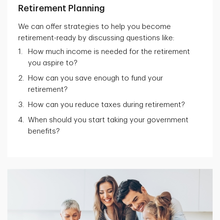
Retirement Planning
We can offer strategies to help you become
retirement-ready by discussing questions like:
How much income is needed for the retirement
you aspire to?
How can you save enough to fund your
retirement?
How can you reduce taxes during retirement?
When should you start taking your government
benefits?