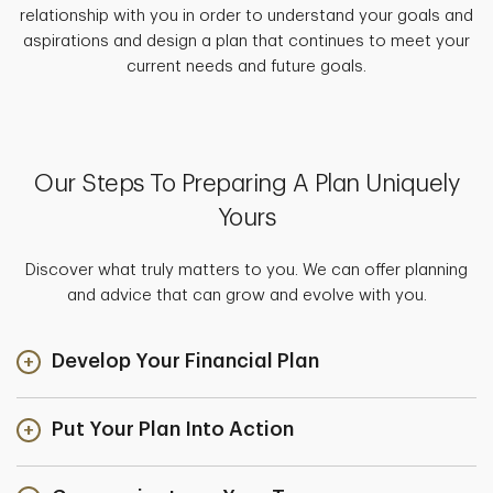
relationship with you in order to understand your goals and
aspirations and design a plan that continues to meet your
current needs and future goals.
Our Steps To Preparing A Plan Uniquely
Yours
Discover what truly matters to you. We can offer planning
and advice that can grow and evolve with you.
Develop Your Financial Plan
Put Your Plan Into Action