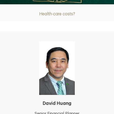
Health-care costs?
David Huang
Senior Financial Planner