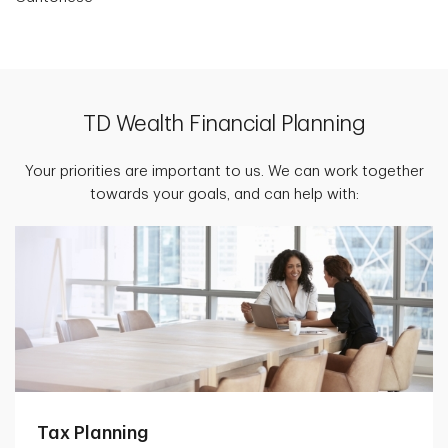
TD Wealth Financial Planning
Your priorities are important to us. We can work together
towards your goals, and can help with:
Tax Planning