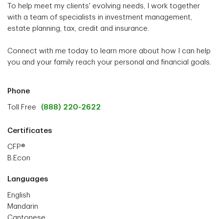
To help meet my clients' evolving needs, I work together
with a team of specialists in investment management,
estate planning, tax, credit and insurance.
Connect with me today to learn more about how I can help
you and your family reach your personal and financial goals.
Phone
Toll Free
(888) 220-2622
Certificates
CFP®
B.Econ
Languages
English
Mandarin
Cantonese