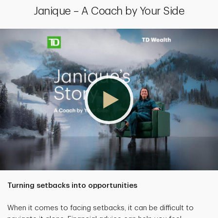
Janique – A Coach by Your Side
Turning setbacks into opportunities
When it comes to facing setbacks, it can be difficult to