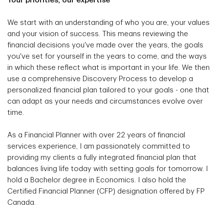
Your priorities, our expertise
We start with an understanding of who you are, your values
and your vision of success. This means reviewing the
financial decisions you've made over the years, the goals
you've set for yourself in the years to come, and the ways
in which these reflect what is important in your life. We then
use a comprehensive Discovery Process to develop a
personalized financial plan tailored to your goals - one that
can adapt as your needs and circumstances evolve over
time.
As a Financial Planner with over 22 years of financial
services experience, I am passionately committed to
providing my clients a fully integrated financial plan that
balances living life today with setting goals for tomorrow. I
hold a Bachelor degree in Economics. I also hold the
Certified Financial Planner (CFP) designation offered by FP
Canada.