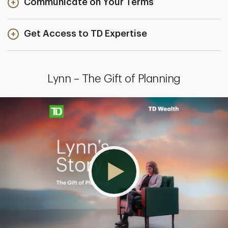
Communicate on Your Terms
Get Access to TD Expertise
Lynn – The Gift of Planning