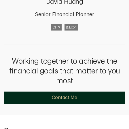
David Huang
Senior Financial Planner
CFP®
B.Econ
Working together to achieve the
financial goals that matter to you
most
Contact Me