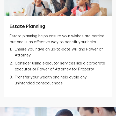
Estate Planning
Estate planning helps ensure your wishes are carried
out and is an effective way to benefit your heirs.
Ensure you have an up-to-date Will and Power of
Attorney
Consider using executor services like a corporate
executor or Power of Attorney for Property
Transfer your wealth and help avoid any
unintended consequences