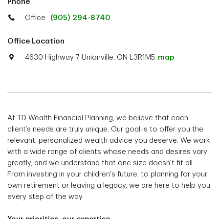
Phone
Office
(905) 294-8740
Office Location
4630 Highway 7 Unionville, ON L3R1M5.
map
At TD Wealth Financial Planning, we believe that each
client’s needs are truly unique. Our goal is to offer you the
relevant, personalized wealth advice you deserve. We work
with a wide range of clients whose needs and desires vary
greatly, and we understand that one size doesn't fit all.
From investing in your children's future, to planning for your
own retirement or leaving a legacy, we are here to help you
every step of the way.