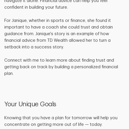
navigate it alone. Financial advice can help you feel
confident in building your future.
For Janique, whether in sports or finance, she found it
important to have a coach she could trust and obtain
guidance from. Janique's story is an example of how
financial advice from TD Wealth allowed her to turn a
setback into a success story.
Connect with me to learn more about finding trust and
getting back on track by building a personalized financial
plan.
Your Unique Goals
Knowing that you have a plan for tomorrow will help you
concentrate on getting more out of life — today.