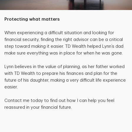
Protecting what matters
When experiencing a difficult situation and looking for
financial security, finding the right advisor can be a critical
step toward making it easier. TD Wealth helped Lynn’s dad
make sure everything was in place for when he was gone.
Lynn believes in the value of planning, as her father worked
with TD Wealth to prepare his finances and plan for the
future of his daughter, making a very difficult life experience
easier.
Contact me today to find out how I can help you feel
reassured in your financial future.