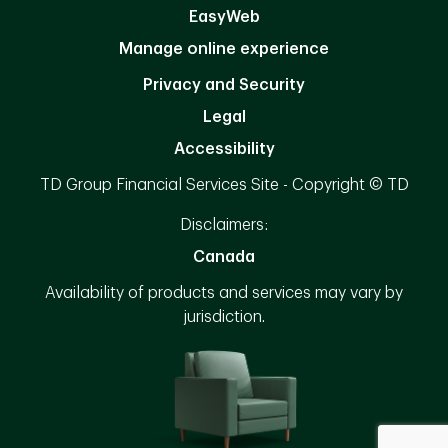
EasyWeb
Manage online experience
Privacy and Security
Legal
Accessibility
TD Group Financial Services Site - Copyright © TD
Disclaimers:
Canada
Availability of products and services may vary by
jurisdiction.