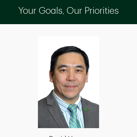
Your Goals, Our Priorities