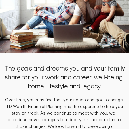
The goals and dreams you and your family
share for your work and career, well-being,
home, lifestyle and legacy.
Over time, you may find that your needs and goals change.
TD Wealth Financial Planning has the expertise to help you
stay on track. As we continue to meet with you, we’ll
introduce new strategies to adapt your financial plan to
those changes. We look forward to developing a