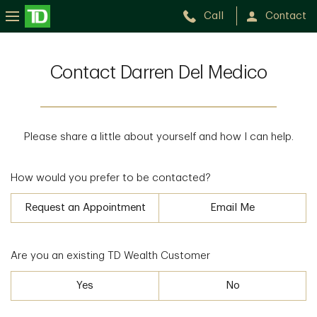
Call
Contact
Contact Darren Del Medico
Please share a little about yourself and how I can help.
How would you prefer to be contacted?
Request an Appointment
Email Me
Are you an existing TD Wealth Customer
Yes
No