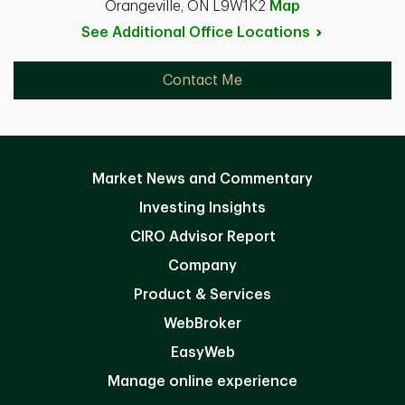
Orangeville, ON L9W1K2
Map
See Additional Office
Locations
Contact Me
Market News and Commentary
Investing Insights
CIRO Advisor Report
Company
Product & Services
WebBroker
EasyWeb
Manage online experience