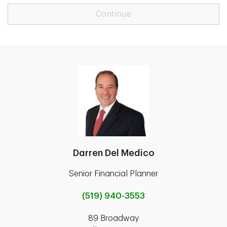
Continue
Darren Del Medico
Senior Financial Planner
(519) 940-3553
89 Broadway