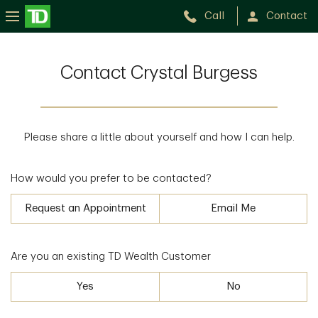
Call
Contact
Contact Crystal Burgess
Please share a little about yourself and how I can help.
How would you prefer to be contacted?
Request an Appointment
Email Me
Are you an existing TD Wealth Customer
Yes
No