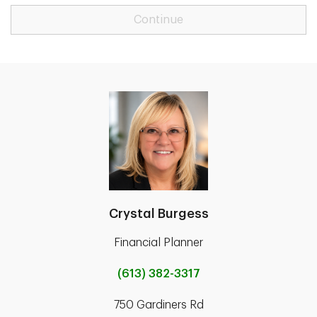
Continue
Crystal Burgess
Financial Planner
(613) 382-3317
750 Gardiners Rd