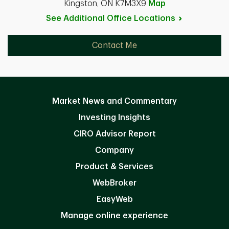
Kingston, ON K7M3X9
Map
See Additional Office
Locations
Contact Me
Market News and Commentary
Investing Insights
CIRO Advisor Report
Company
Product & Services
WebBroker
EasyWeb
Manage online experience