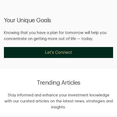
Your Unique Goals
Knowing that you have a plan for tomorrow will help you
concentrate on getting more out of life — today.
Let's Connect
Trending Articles
Stay informed and enhance your investment knowledge
with our curated articles on the latest news, strategies and
insights.