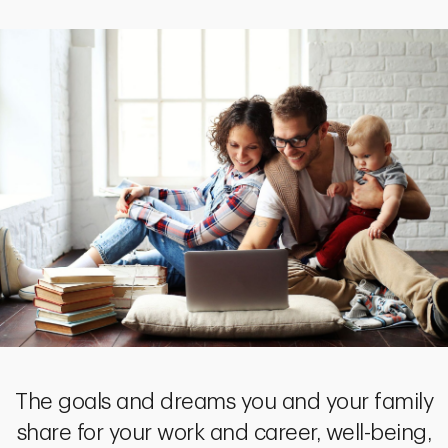
The goals and dreams you and your family
share for your work and career, well-being,