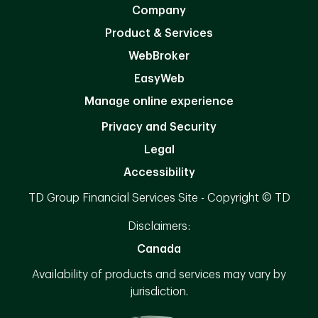
Company
Product & Services
WebBroker
EasyWeb
Manage online experience
Privacy and Security
Legal
Accessibility
TD Group Financial Services Site - Copyright © TD
Disclaimers:
Canada
Availability of products and services may vary by
jurisdiction.