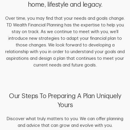
home, lifestyle and legacy.
Over time, you may find that your needs and goals change.
TD Wealth Financial Planning has the expertise to help you
stay on track. As we continue to meet with you, we’ll
introduce new strategies to adapt your financial plan to
those changes. We look forward to developing a
relationship with you in order to understand your goals and
aspirations and design a plan that continues to meet your
current needs and future goals.
Our Steps To Preparing A Plan Uniquely
Yours
Discover what truly matters to you. We can offer planning
and advice that can grow and evolve with you.