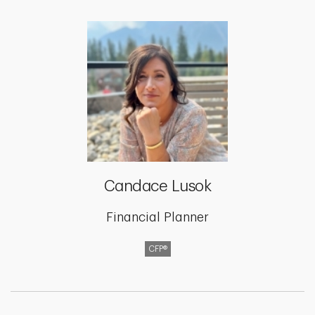
Candace Lusok
Financial Planner
CFP®