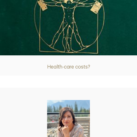
Article
Health-care costs?