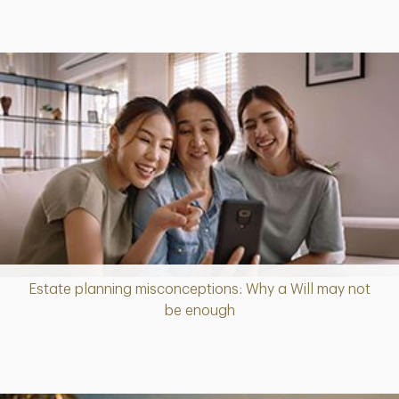
Estate planning misconceptions: Why a Will may not
Article
be enough