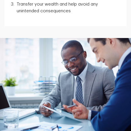
Transfer your wealth and help avoid any
unintended consequences