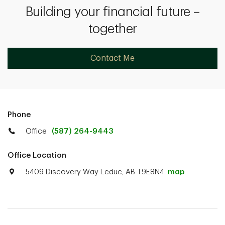
Building your financial future –
together
Contact Me
Phone
Office
(587) 264-9443
Office Location
5409 Discovery Way Leduc, AB T9E8N4.
map