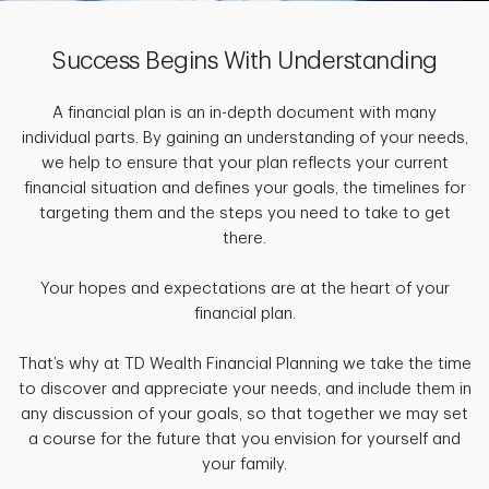
Success Begins With Understanding
A financial plan is an in-depth document with many
individual parts. By gaining an understanding of your needs,
we help to ensure that your plan reflects your current
financial situation and defines your goals, the timelines for
targeting them and the steps you need to take to get
there.
Your hopes and expectations are at the heart of your
financial plan.
That’s why at TD Wealth Financial Planning we take the time
to discover and appreciate your needs, and include them in
any discussion of your goals, so that together we may set
a course for the future that you envision for yourself and
your family.