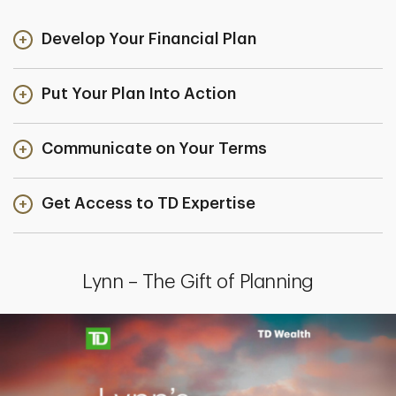
Develop Your Financial Plan
Put Your Plan Into Action
Communicate on Your Terms
Get Access to TD Expertise
Lynn – The Gift of Planning