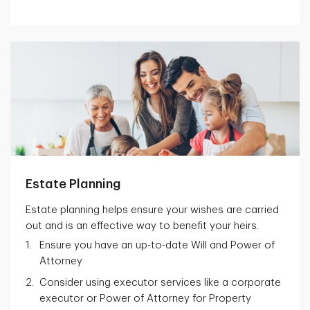
Estate Planning
Estate planning helps ensure your wishes are carried
out and is an effective way to benefit your heirs.
Ensure you have an up-to-date Will and Power of
Attorney
Consider using executor services like a corporate
executor or Power of Attorney for Property