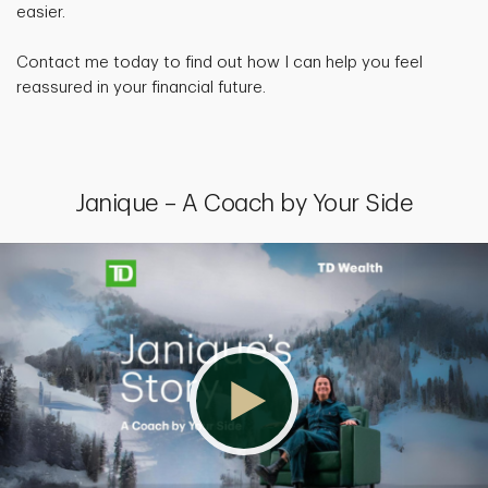
easier.
Contact me today to find out how I can help you feel
reassured in your financial future.
Janique – A Coach by Your Side