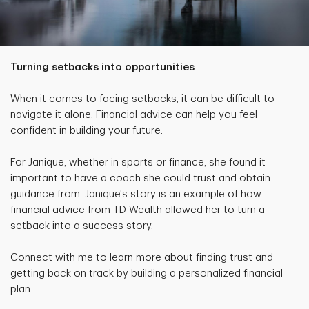
Turning setbacks into opportunities
When it comes to facing setbacks, it can be difficult to
navigate it alone. Financial advice can help you feel
confident in building your future.
For Janique, whether in sports or finance, she found it
important to have a coach she could trust and obtain
guidance from. Janique's story is an example of how
financial advice from TD Wealth allowed her to turn a
setback into a success story.
Connect with me to learn more about finding trust and
getting back on track by building a personalized financial
plan.