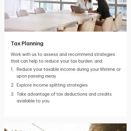
Tax Planning
Work with us to assess and recommend strategies
that can help to reduce your tax burden, and:
Reduce your taxable income during your lifetime or
upon passing away
Explore income splitting strategies
Take advantage of tax deductions and credits
available to you