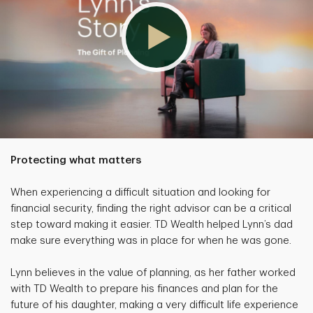
Protecting what matters
When experiencing a difficult situation and looking for
financial security, finding the right advisor can be a critical
step toward making it easier. TD Wealth helped Lynn’s dad
make sure everything was in place for when he was gone.
Lynn believes in the value of planning, as her father worked
with TD Wealth to prepare his finances and plan for the
future of his daughter, making a very difficult life experience