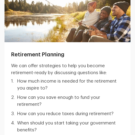
Retirement Planning
We can offer strategies to help you become
retirement-ready by discussing questions like:
How much income is needed for the retirement
you aspire to?
How can you save enough to fund your
retirement?
How can you reduce taxes during retirement?
When should you start taking your government
benefits?