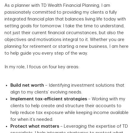
As a planner with TD Wealth Financial Planning, I am
passionately committed to providing my clients a fully
integrated financial plan that balances living life today with
setting goals for tomorrow. I take the time to understand,
not just their current financial circumstances, but also the
objectives and motivations integral to it. Whether you are
planning for retirement or starting a new business, I am here
to help guide you every step of the way.
In my role, I focus on four key areas:
Build net worth
– Identifying investment solutions that
align to my clients’ evolving needs.
Implement tax-efficient strategies
– Working with my
clients to help create and structure their accounts to
help reduce tax exposure while keeping income available
for when it’s needed.
Protect what matters
– Leveraging the expertise of TD