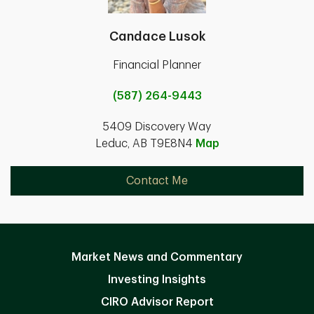
Candace Lusok
Financial Planner
(587) 264-9443
5409 Discovery Way
Leduc, AB T9E8N4
Map
Contact Me
Market News and Commentary
Investing Insights
CIRO Advisor Report