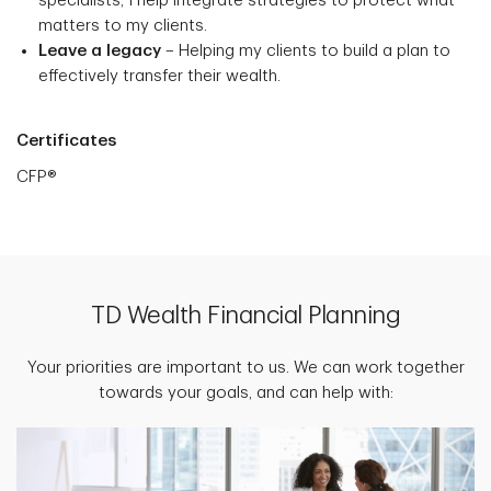
specialists, I help integrate strategies to protect what
matters to my clients.
Leave a legacy
– Helping my clients to build a plan to
effectively transfer their wealth.
Certificates
CFP®
TD Wealth Financial Planning
Your priorities are important to us. We can work together
towards your goals, and can help with: