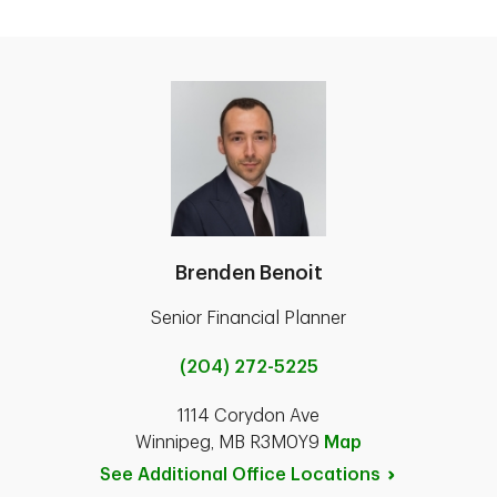
Brenden Benoit
Senior Financial Planner
(204) 272-5225
1114 Corydon Ave
Winnipeg, MB R3M0Y9
Map
See Additional Office
Locations