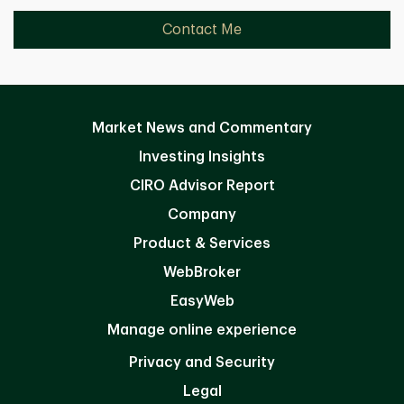
Contact Me
Market News and Commentary
Investing Insights
CIRO Advisor Report
Company
Product & Services
WebBroker
EasyWeb
Manage online experience
Privacy and Security
Legal