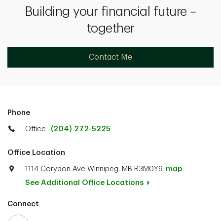
Building your financial future –
together
Contact Me
Phone
Office
(204) 272-5225
Office Location
1114 Corydon Ave Winnipeg, MB R3M0Y9.
map
See Additional Office
Locations
Connect