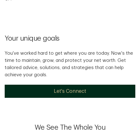
Your unique goals
You've worked hard to get where you are today. Now's the
time to maintain, grow, and protect your net worth. Get
tailored advice, solutions, and strategies that can help
achieve your goals.
Let's Connect
We See The Whole You