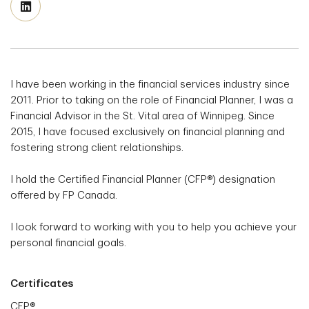
I have been working in the financial services industry since
2011. Prior to taking on the role of Financial Planner, I was a
Financial Advisor in the St. Vital area of Winnipeg. Since
2015, I have focused exclusively on financial planning and
fostering strong client relationships.
I hold the Certified Financial Planner (CFP®) designation
offered by FP Canada.
I look forward to working with you to help you achieve your
personal financial goals.
Certificates
CFP®