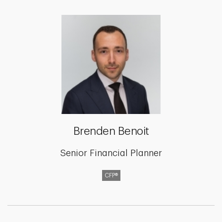
Brenden Benoit
Senior Financial Planner
CFP®