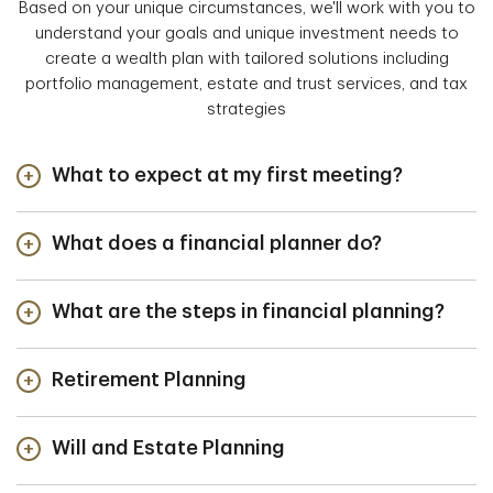
Based on your unique circumstances, we'll work with you to
understand your goals and unique investment needs to
create a wealth plan with tailored solutions including
portfolio management, estate and trust services, and tax
strategies
What to expect at my first meeting?
What does a financial planner do?
What are the steps in financial planning?
Retirement Planning
Will and Estate Planning