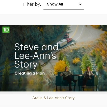
Filter by:
Making up for lost time with a sound retirement plan
Play
Steve & Lee-Ann's Story
Video