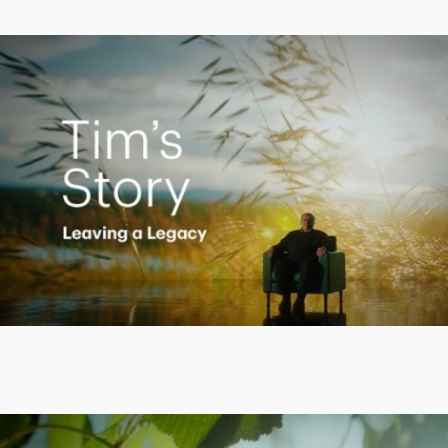
Creating a Legacy
Play
Video
Empowering Polly to achieve financial success