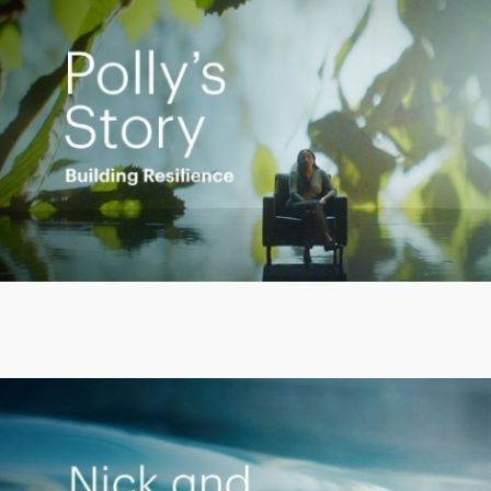
Play
Video
Putting finances into perspective