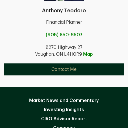
Anthony Teodoro
Financial Planner
(905) 850-6507
8270 Highway 27
Vaughan, ON L4H0R9
Map
Contact Me
Market News and Commentary
Investing Insights
CIRO Advisor Report
Company