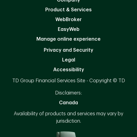
Product & Services
WebBroker
EasyWeb
Manage online experience
Privacy and Security
Legal
Accessibility
TD Group Financial Services Site - Copyright © TD
Disclaimers:
Canada
Availability of products and services may vary by
jurisdiction.