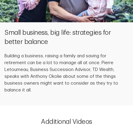
Small business, big life: strategies for
better balance
Building a business, raising a family and saving for
retirement can be a lot to manage all at once. Pierre
Letourneau, Business Succession Advisor, TD Wealth,
speaks with Anthony Okolie about some of the things
business owners might want to consider as they try to
balance it all.
Additional Videos