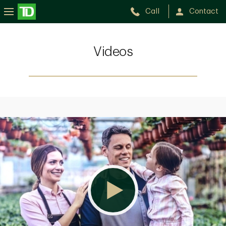
Call
Contact
Videos