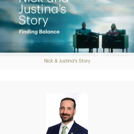
Nick & Justina's Story
Play
Video