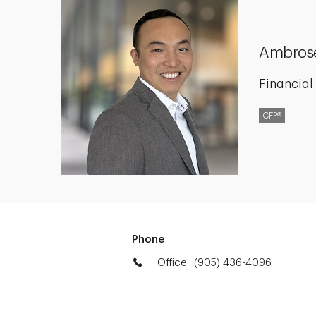
Ambros
Financial
CFP®
Phone
Office
(905) 436-4096