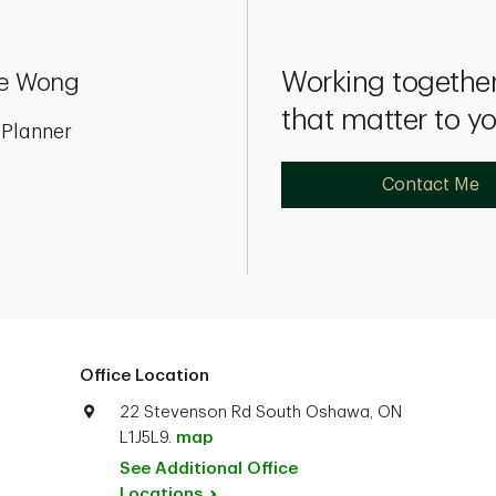
Working together
e Wong
that matter to y
 Planner
Contact Me
Office Location
22 Stevenson Rd South Oshawa, ON
L1J5L9.
map
See Additional Office
Locations