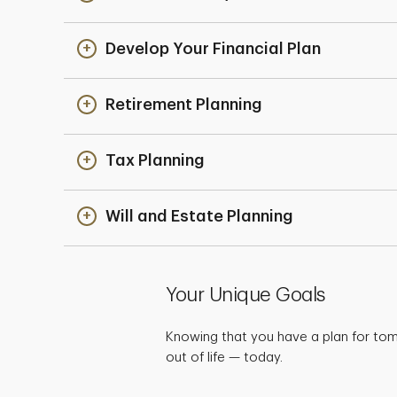
Develop Your Financial Plan
Retirement Planning
Tax Planning
Will and Estate Planning
Your Unique Goals
Knowing that you have a plan for to
out of life — today.