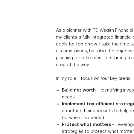
As a planner with TD Wealth Financial
my clients a fully integrated financial
goals for tomorrow. I take the time to
circumstances, but also the objective
planning for retirement or starting a
step of the way.
In my role, I focus on four key areas:
Build net worth
– Identifying inve
needs.
Implement tax-efficient strateg
structure their accounts to help 
for when it’s needed.
Protect what matters
– Leveragin
strategies to protect what matters