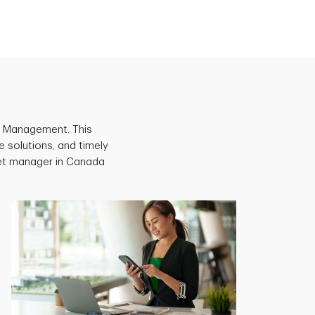
et Management. This
e solutions, and timely
set manager in Canada