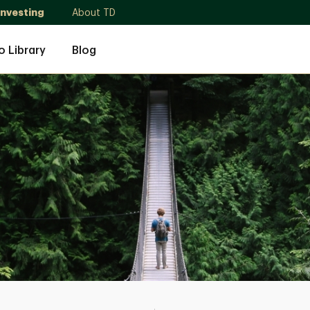
Investing
About TD
o Library
Blog