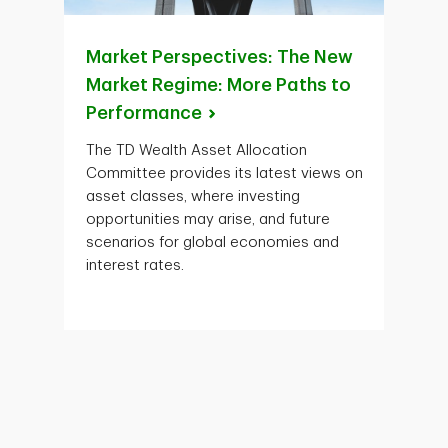
Market Perspectives: The New
Market Regime: More Paths to
Performance
The TD Wealth Asset Allocation
Committee provides its latest views on
asset classes, where investing
opportunities may arise, and future
scenarios for global economies and
interest rates.