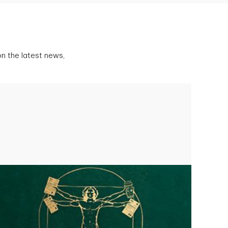
n the latest news,