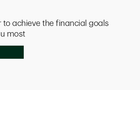
 to achieve the financial goals
ou most