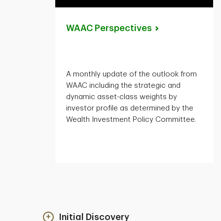
WAAC
Perspectives
A monthly update of the outlook from
WAAC including the strategic and
dynamic asset-class weights by
investor profile as determined by the
Wealth Investment Policy Committee.
Initial Discovery