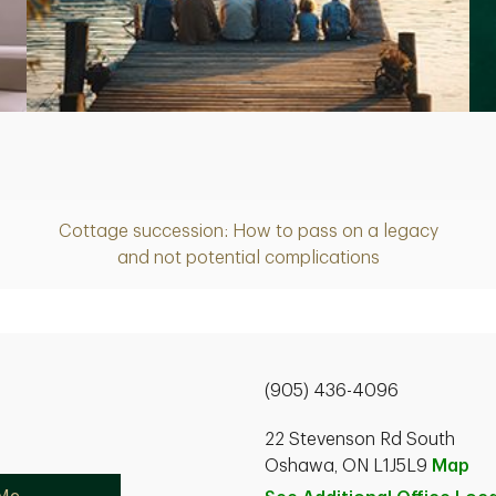
Article
Cottage succession: How to pass on a legacy
and not potential complications
(905) 436-4096
22 Stevenson Rd South
Oshawa, ON L1J5L9
Map