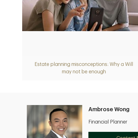
Article
Estate planning misconceptions: Why a Will
may not be enough
Ambrose Wong
Financial Planner