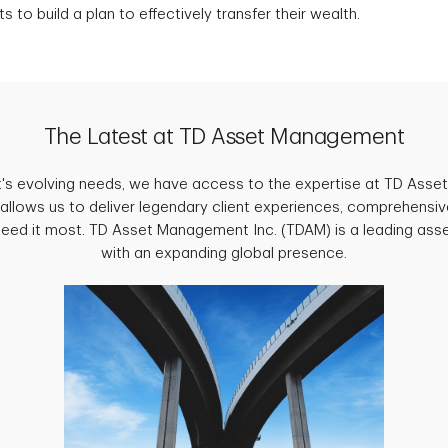
s to build a plan to effectively transfer their wealth.
The Latest at TD Asset Management
ent's evolving needs, we have access to the expertise at TD Ass
 allows us to deliver legendary client experiences, comprehensiv
need it most. TD Asset Management Inc. (TDAM) is a leading as
with an expanding global presence.