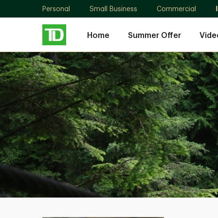
Personal
Small Business
Commercial
Home
Summer Offer
Vide
Ambrose
Wong