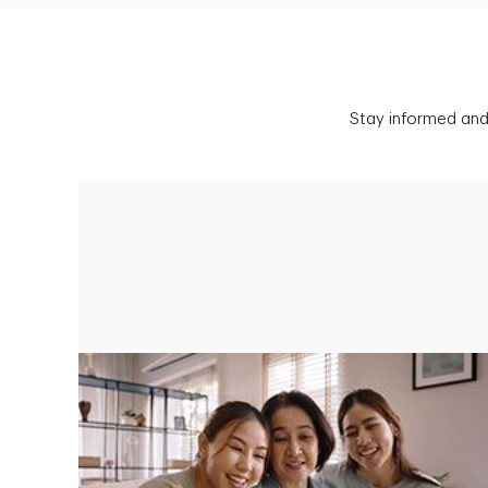
Stay informed and