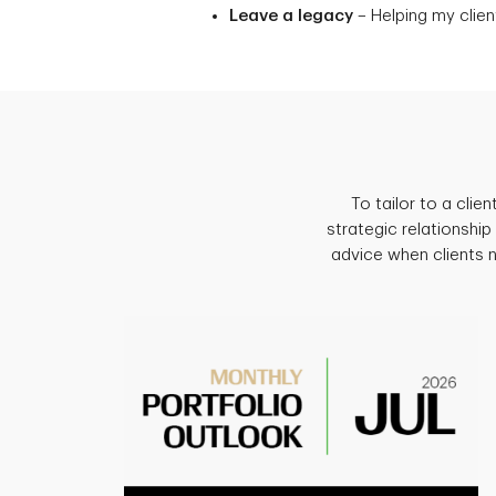
Leave a legacy
– Helping my client
To tailor to a cli
strategic relationship
advice when clients 