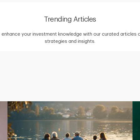
Trending Articles
 enhance your investment knowledge with our curated articles o
strategies and insights.