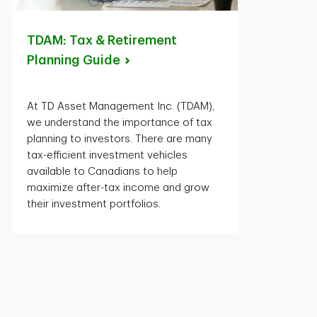
TDAM: Tax & Retirement
Planning
Guide
At TD Asset Management Inc. (TDAM),
we understand the importance of tax
planning to investors. There are many
tax-efficient investment vehicles
available to Canadians to help
maximize after-tax income and grow
their investment portfolios.