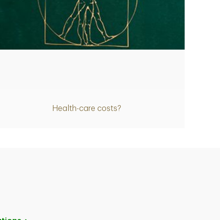
Article
Health-care costs?