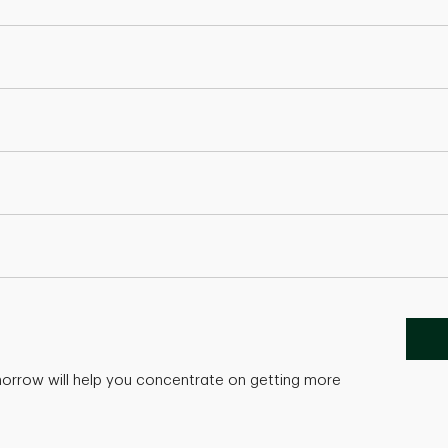
morrow will help you concentrate on getting more