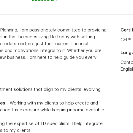
 Planning, I am passionately committed to providing
Certi
 plan that balances living life today with setting
CFP®
 understand, not just their current financial
s and motivations integral to it. Whether you are
Lang
 new business, I am here to help guide you every
Cant
Englis
stment solutions that align to my clients’ evolving
ies
– Working with my clients to help create and
reduce tax exposure while keeping income available
g the expertise of TD specialists, I help integrate
 to my clients.