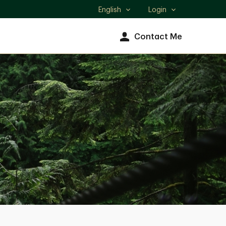
English
Login
Select
language
Contact Me