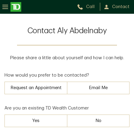
Call
Contact
Contact Aly Abdelnaby
Please share a little about yourself and how I can help.
How would you prefer to be contacted?
Request an Appointment
Email Me
Are you an existing TD Wealth Customer
Yes
No