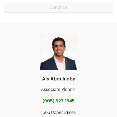
Continue
Aly Abdelnaby
Associate Planner
(905) 627-1545
1565 Upper James