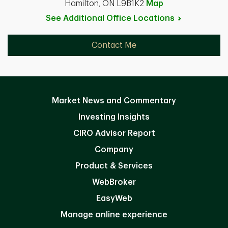
Hamilton, ON L9B1K2
Map
See Additional Office
Locations
Contact Me
Market News and Commentary
Investing Insights
CIRO Advisor Report
Company
Product & Services
WebBroker
EasyWeb
Manage online experience