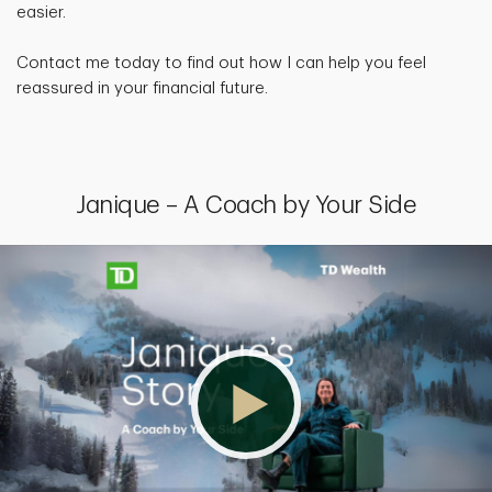
easier.
Contact me today to find out how I can help you feel
reassured in your financial future.
Janique – A Coach by Your Side