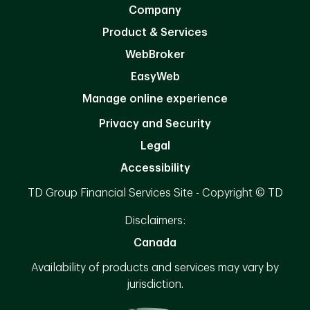
Company
Product & Services
WebBroker
EasyWeb
Manage online experience
Privacy and Security
Legal
Accessibility
TD Group Financial Services Site - Copyright © TD
Disclaimers:
Canada
Availability of products and services may vary by
jurisdiction.