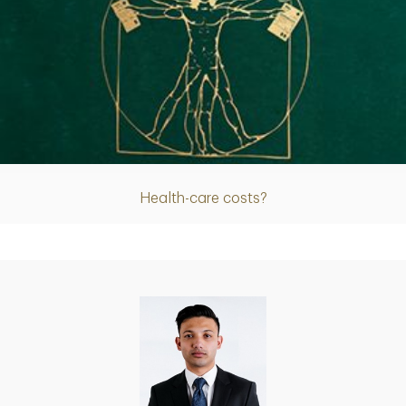
Article
Health-care costs?