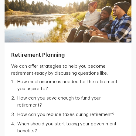
Retirement Planning
We can offer strategies to help you become
retirement-ready by discussing questions like:
How much income is needed for the retirement
you aspire to?
How can you save enough to fund your
retirement?
How can you reduce taxes during retirement?
When should you start taking your government
benefits?