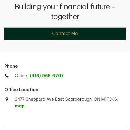
Building your financial future –
together
Contact Me
Phone
Office
(416) 965-6707
Office Location
3477 Sheppard Ave East Scarborough, ON M1T3K6.
map