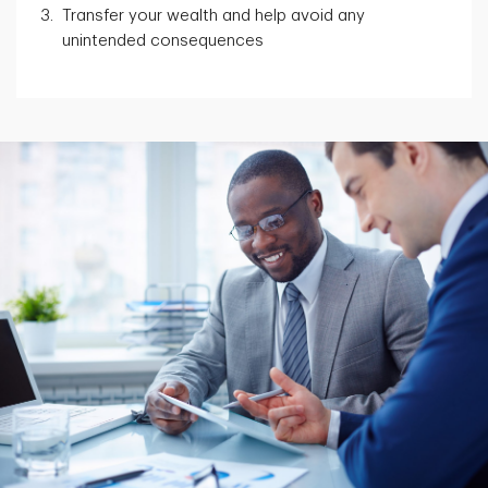
Transfer your wealth and help avoid any
unintended consequences