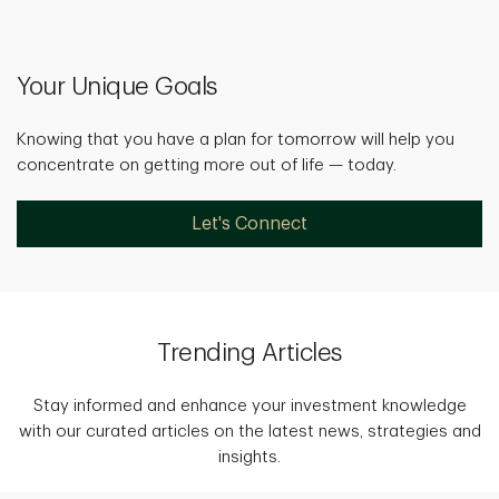
Your Unique Goals
Knowing that you have a plan for tomorrow will help you
concentrate on getting more out of life — today.
Let's Connect
Trending Articles
Stay informed and enhance your investment knowledge
with our curated articles on the latest news, strategies and
insights.