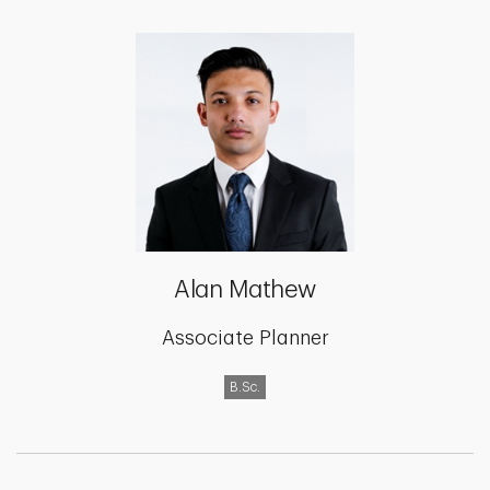
Alan Mathew
Associate Planner
B.Sc.