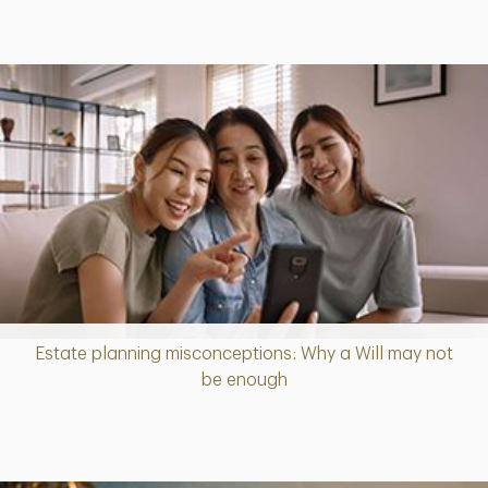
Estate planning misconceptions: Why a Will may not
Article
be enough