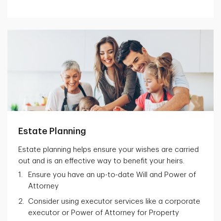
Estate Planning
Estate planning helps ensure your wishes are carried
out and is an effective way to benefit your heirs.
Ensure you have an up-to-date Will and Power of
Attorney
Consider using executor services like a corporate
executor or Power of Attorney for Property