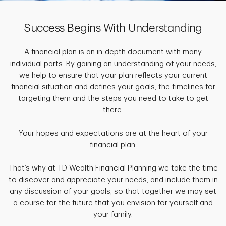
Success Begins With Understanding
A financial plan is an in-depth document with many
individual parts. By gaining an understanding of your needs,
we help to ensure that your plan reflects your current
financial situation and defines your goals, the timelines for
targeting them and the steps you need to take to get
there.
Your hopes and expectations are at the heart of your
financial plan.
That’s why at TD Wealth Financial Planning we take the time
to discover and appreciate your needs, and include them in
any discussion of your goals, so that together we may set
a course for the future that you envision for yourself and
your family.