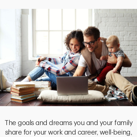
The goals and dreams you and your family
share for your work and career, well-being,