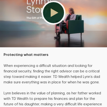
Protecting what matters
When experiencing a difficult situation and looking for
financial security, finding the right advisor can be a critical
step toward making it easier. TD Wealth helped Lynn’s dad
make sure everything was in place for when he was gone.
Lynn believes in the value of planning, as her father worked
with TD Wealth to prepare his finances and plan for the
future of his daughter, making a very difficult life experience