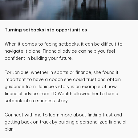
Turning setbacks into opportunities
When it comes to facing setbacks, it can be difficult to
navigate it alone. Financial advice can help you feel
confident in building your future.
For Janique, whether in sports or finance, she found it
important to have a coach she could trust and obtain
guidance from. Janique's story is an example of how
financial advice from TD Wealth allowed her to turn a
setback into a success story.
Connect with me to learn more about finding trust and
getting back on track by building a personalized financial
plan.