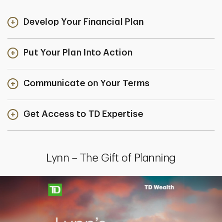
Develop Your Financial Plan
Put Your Plan Into Action
Communicate on Your Terms
Get Access to TD Expertise
Lynn – The Gift of Planning