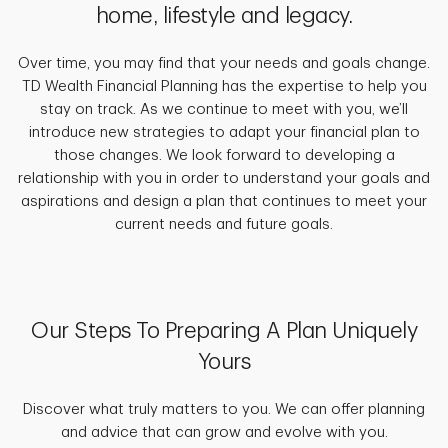
home, lifestyle and legacy.
Over time, you may find that your needs and goals change.
TD Wealth Financial Planning has the expertise to help you
stay on track. As we continue to meet with you, we’ll
introduce new strategies to adapt your financial plan to
those changes. We look forward to developing a
relationship with you in order to understand your goals and
aspirations and design a plan that continues to meet your
current needs and future goals.
Our Steps To Preparing A Plan Uniquely
Yours
Discover what truly matters to you. We can offer planning
and advice that can grow and evolve with you.