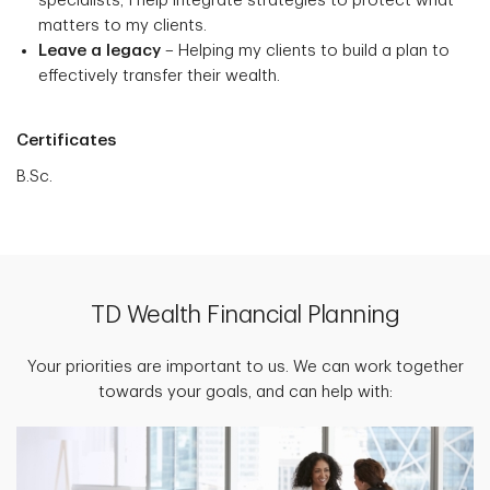
specialists, I help integrate strategies to protect what
matters to my clients.
Leave a legacy
– Helping my clients to build a plan to
effectively transfer their wealth.
Certificates
B.Sc.
TD Wealth Financial Planning
Your priorities are important to us. We can work together
towards your goals, and can help with: