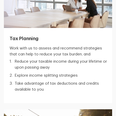
Tax Planning
Work with us to assess and recommend strategies
that can help to reduce your tax burden, and:
Reduce your taxable income during your lifetime or
upon passing away
Explore income splitting strategies
Take advantage of tax deductions and credits
available to you