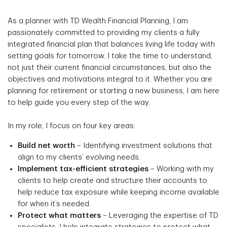
As a planner with TD Wealth Financial Planning, I am
passionately committed to providing my clients a fully
integrated financial plan that balances living life today with
setting goals for tomorrow. I take the time to understand,
not just their current financial circumstances, but also the
objectives and motivations integral to it. Whether you are
planning for retirement or starting a new business, I am here
to help guide you every step of the way.
In my role, I focus on four key areas:
Build net worth
– Identifying investment solutions that
align to my clients’ evolving needs.
Implement tax-efficient strategies
– Working with my
clients to help create and structure their accounts to
help reduce tax exposure while keeping income available
for when it’s needed.
Protect what matters
– Leveraging the expertise of TD