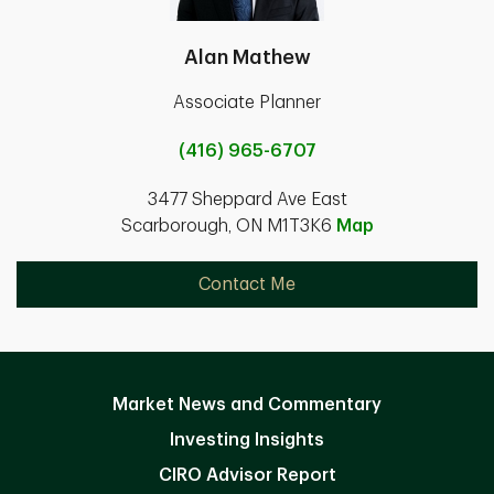
Alan Mathew
Associate Planner
(416) 965-6707
3477 Sheppard Ave East
Scarborough, ON M1T3K6
Map
Contact Me
Market News and Commentary
Investing Insights
CIRO Advisor Report