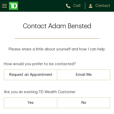
Call
Contact
Contact Adam Bensted
Please share a little about yourself and how I can help.
How would you prefer to be contacted?
Request an Appointment
Email Me
Are you an existing TD Wealth Customer
Yes
No