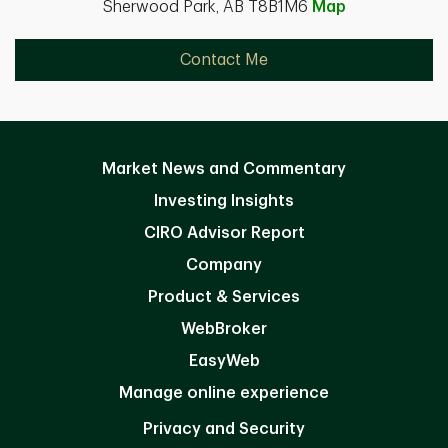
Sherwood Park, AB T8B1M6
Map
Contact Me
Market News and Commentary
Investing Insights
CIRO Advisor Report
Company
Product & Services
WebBroker
EasyWeb
Manage online experience
Privacy and Security