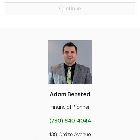
Continue
Adam Bensted
Financial Planner
(780) 640-4044
139 Ordze Avenue