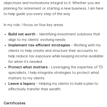
objectives and motivations integral to it. Whether you are
planning for retirement or starting a new business, I am here
to help guide you every step of the way.
In my role, I focus on four key areas:
Build net worth
– Identifying investment solutions that
align to my clients’ evolving needs.
Implement tax-efficient strategies
– Working with my
clients to help create and structure their accounts to
help reduce tax exposure while keeping income available
for when it’s needed.
Protect what matters
– Leveraging the expertise of TD
specialists, I help integrate strategies to protect what
matters to my clients.
Leave a legacy
– Helping my clients to build a plan to
effectively transfer their wealth.
Certificates