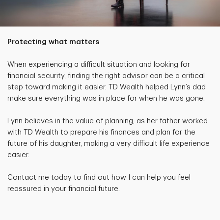
Protecting what matters
When experiencing a difficult situation and looking for
financial security, finding the right advisor can be a critical
step toward making it easier. TD Wealth helped Lynn’s dad
make sure everything was in place for when he was gone.
Lynn believes in the value of planning, as her father worked
with TD Wealth to prepare his finances and plan for the
future of his daughter, making a very difficult life experience
easier.
Contact me today to find out how I can help you feel
reassured in your financial future.