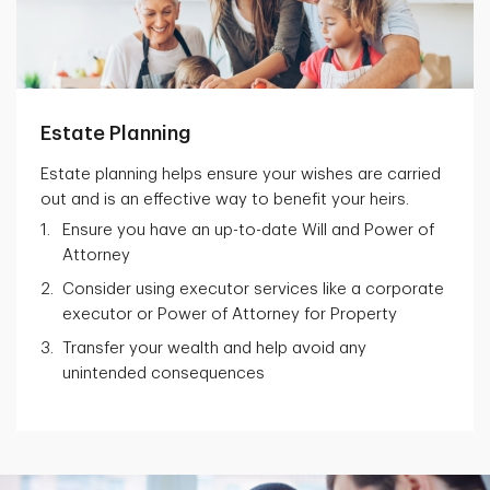
Estate Planning
Estate planning helps ensure your wishes are carried
out and is an effective way to benefit your heirs.
Ensure you have an up-to-date Will and Power of
Attorney
Consider using executor services like a corporate
executor or Power of Attorney for Property
Transfer your wealth and help avoid any
unintended consequences