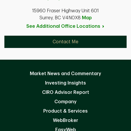
15960 Fraser Highway Unit 601
Surrey, BC V4N0X8
Map
See Additional Office
Locations
Contact Me
Market News and Commentary
Investing Insights
CIRO Advisor Report
Company
Product & Services
WebBroker
EasyWeb