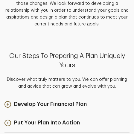
those changes. We look forward to developing a
relationship with you in order to understand your goals and
aspirations and design a plan that continues to meet your
current needs and future goals.
Our Steps To Preparing A Plan Uniquely
Yours
Discover what truly matters to you. We can offer planning
and advice that can grow and evolve with you.
Develop Your Financial Plan
Put Your Plan Into Action