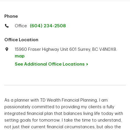
Phone
Office
(604) 234-2508
Office Location
15960 Fraser Highway Unit 601 Surrey, BC V4N0X8.
map
See Additional Office
Locations
As a planner with TD Wealth Financial Planning, I am
passionately committed to providing my clients a fully
integrated financial plan that balances living life today with
setting goals for tomorrow. I take the time to understand,
not just their current financial circumstances, but also the