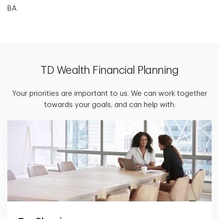
BA
TD Wealth Financial Planning
Your priorities are important to us. We can work together
towards your goals, and can help with: