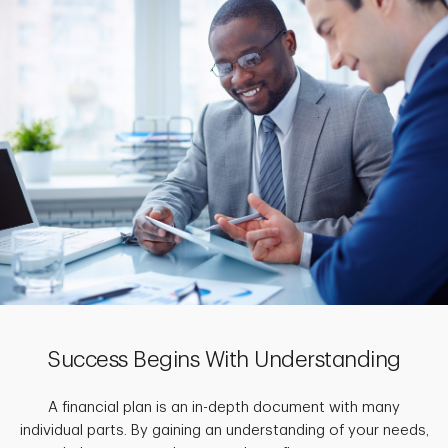
Success Begins With Understanding
A financial plan is an in-depth document with many
individual parts. By gaining an understanding of your needs,