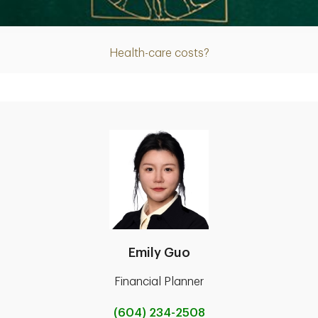
Article
Health-care costs?
Emily Guo
Financial Planner
(604) 234-2508