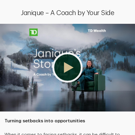
Janique – A Coach by Your Side
Turning setbacks into opportunities
When it comes to facing setbacks, it can be difficult to