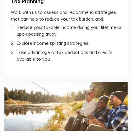
Tax Planning
Work with us to assess and recommend strategies
that can help to reduce your tax burden, and:
Reduce your taxable income during your lifetime or
upon passing away
Explore income splitting strategies
Take advantage of tax deductions and credits
available to you