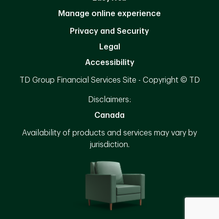
Manage online experience
Privacy and Security
Legal
Accessibility
TD Group Financial Services Site - Copyright © TD
Disclaimers:
Canada
Availability of products and services may vary by
jurisdiction.