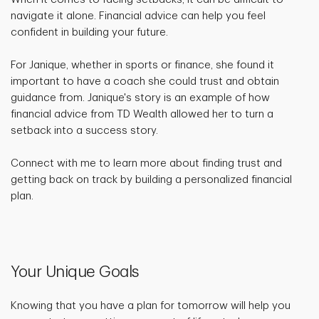
navigate it alone. Financial advice can help you feel
confident in building your future.
For Janique, whether in sports or finance, she found it
important to have a coach she could trust and obtain
guidance from. Janique's story is an example of how
financial advice from TD Wealth allowed her to turn a
setback into a success story.
Connect with me to learn more about finding trust and
getting back on track by building a personalized financial
plan.
Your Unique Goals
Knowing that you have a plan for tomorrow will help you