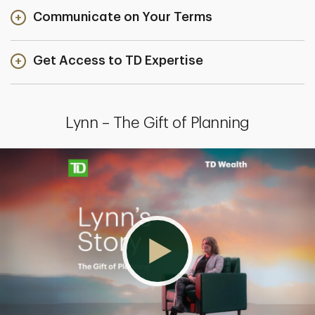
Communicate on Your Terms
Get Access to TD Expertise
Lynn – The Gift of Planning