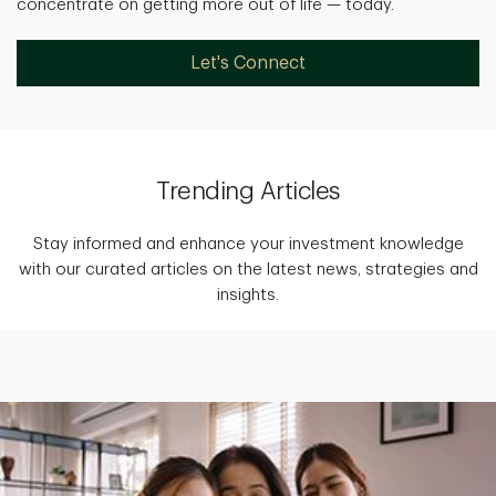
concentrate on getting more out of life — today.
Let's Connect
Trending Articles
Stay informed and enhance your investment knowledge
with our curated articles on the latest news, strategies and
insights.