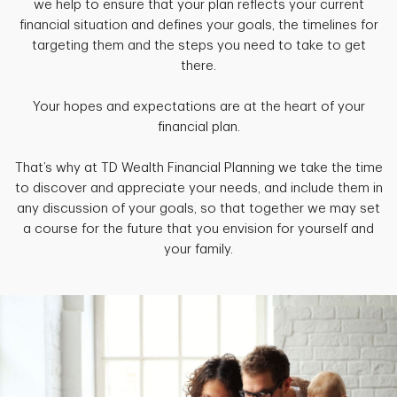
we help to ensure that your plan reflects your current
financial situation and defines your goals, the timelines for
targeting them and the steps you need to take to get
there.
Your hopes and expectations are at the heart of your
financial plan.
That’s why at TD Wealth Financial Planning we take the time
to discover and appreciate your needs, and include them in
any discussion of your goals, so that together we may set
a course for the future that you envision for yourself and
your family.