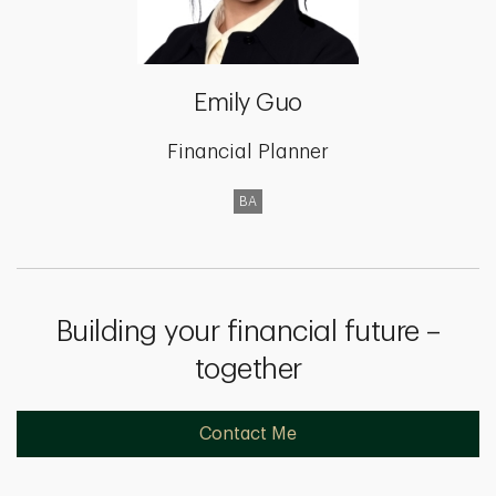
Emily Guo
Financial Planner
BA
Building your financial future –
together
Contact Me