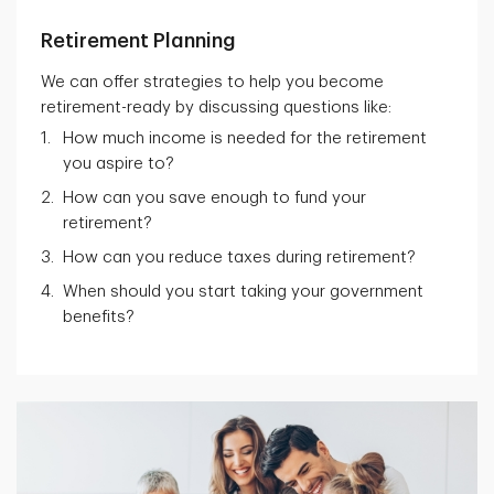
Retirement Planning
We can offer strategies to help you become
retirement-ready by discussing questions like:
How much income is needed for the retirement
you aspire to?
How can you save enough to fund your
retirement?
How can you reduce taxes during retirement?
When should you start taking your government
benefits?