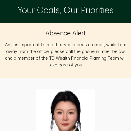
Your Goals, Our Priorities
Absence Alert
As it is important to me that your needs are met, while I am
away from the office, please call the phone number below
and a member of the TD Wealth Financial Planning Team will
take care of you.