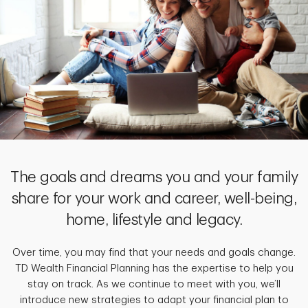
The goals and dreams you and your family
share for your work and career, well-being,
home, lifestyle and legacy.
Over time, you may find that your needs and goals change.
TD Wealth Financial Planning has the expertise to help you
stay on track. As we continue to meet with you, we’ll
introduce new strategies to adapt your financial plan to